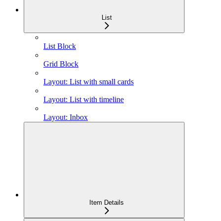
List
List Block
Grid Block
Layout: List with small cards
Layout: List with timeline
Layout: Inbox
Item Details