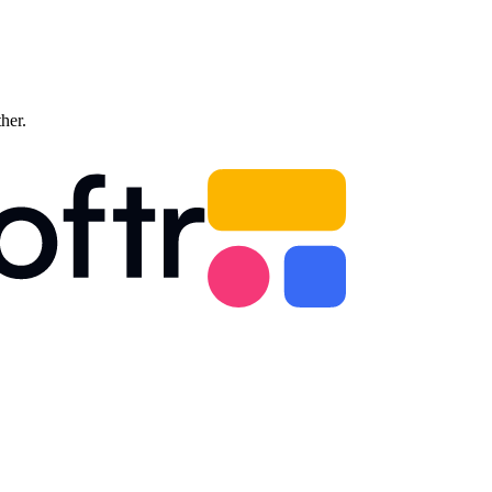
ther.