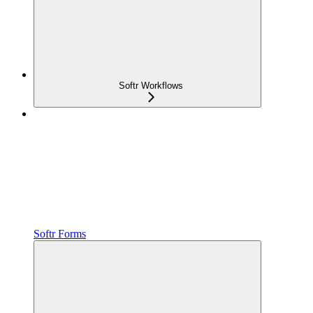
Softr Workflows
Softr Forms