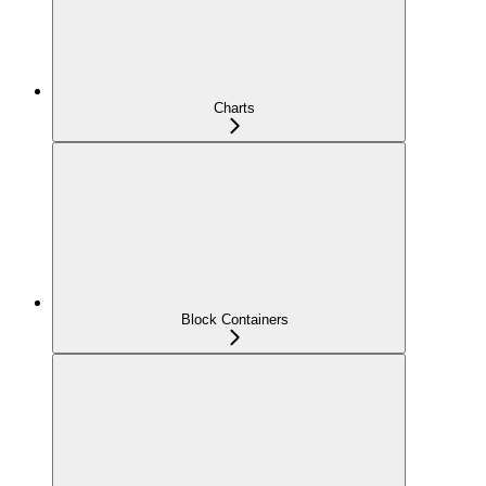
Charts
Block Containers