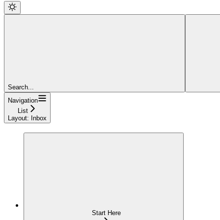
Search...
Navigation
List
Layout: Inbox
Start Here