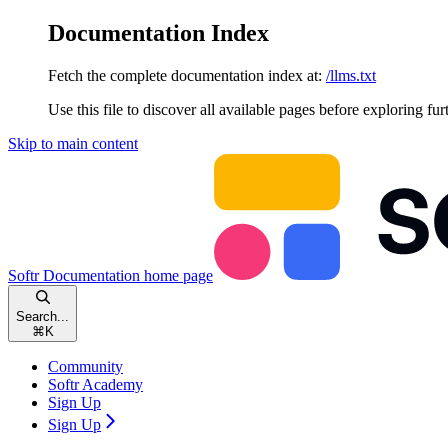
Documentation Index
Fetch the complete documentation index at:
/llms.txt
Use this file to discover all available pages before exploring fur
Skip to main content
Softr Documentation
home page
Search...
⌘
K
Community
Softr Academy
Sign Up
Sign Up