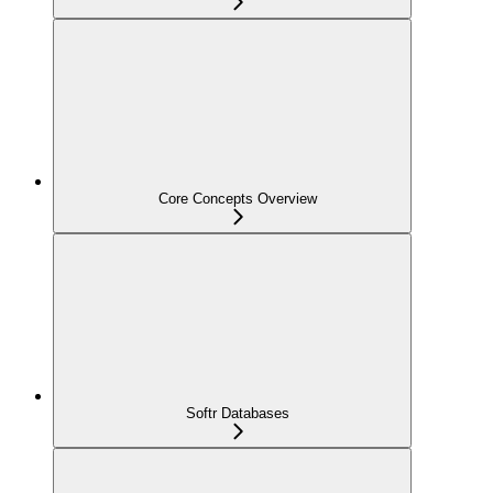
Core Concepts Overview
Softr Databases