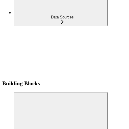
Data Sources
Building Blocks