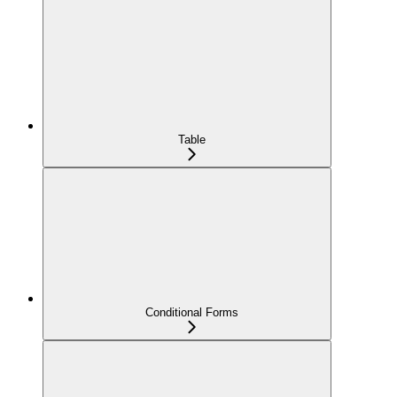
Table
Conditional Forms