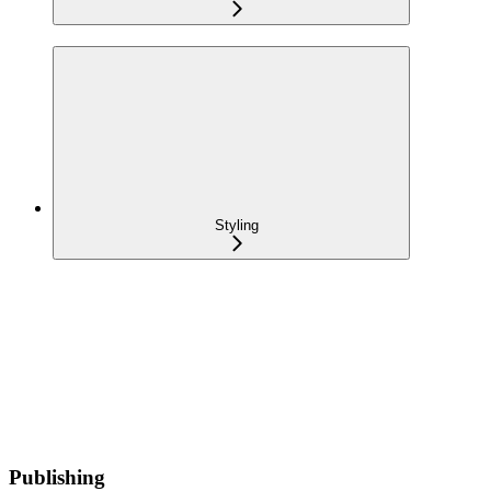
Styling
Publishing