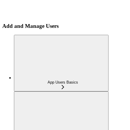
Add and Manage Users
App Users Basics