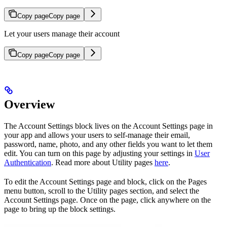
Copy page
Copy page
Let your users manage their account
Copy page
Copy page
Overview
The Account Settings block lives on the Account Settings page in
your app and allows your users to self-manage their email,
password, name, photo, and any other fields you want to let them
edit. You can turn on this page by adjusting your settings in
User
Authentication
. Read more about Utility pages
here
.
To edit the Account Settings page and block, click on the Pages
menu button, scroll to the Utility pages section, and select the
Account Settings page. Once on the page, click anywhere on the
page to bring up the block settings.