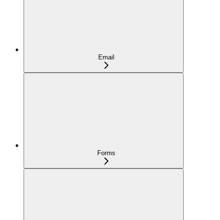
Email
Forms