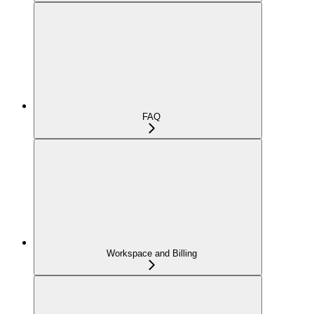
FAQ
Workspace and Billing