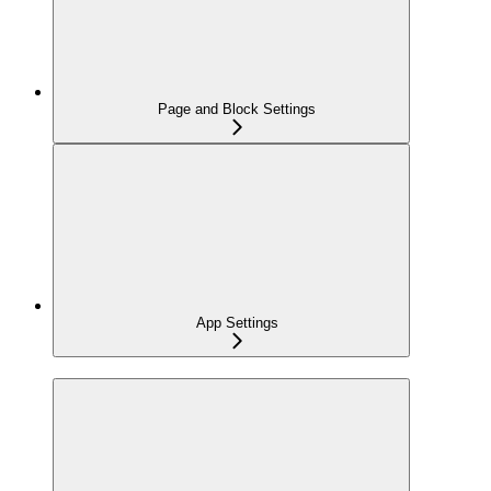
Page and Block Settings
App Settings