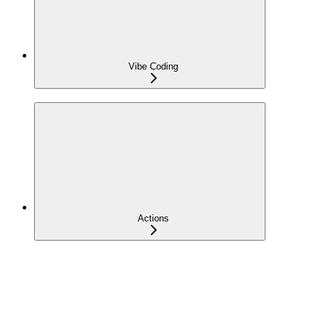
Vibe Coding
Actions