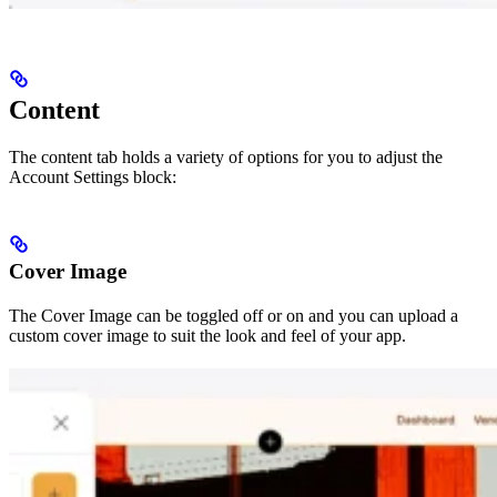
Content
The content tab holds a variety of options for you to adjust the
Account Settings block:
Cover Image
The Cover Image can be toggled off or on and you can upload a
custom cover image to suit the look and feel of your app.