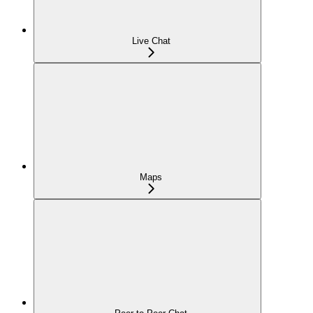
Live Chat
Maps