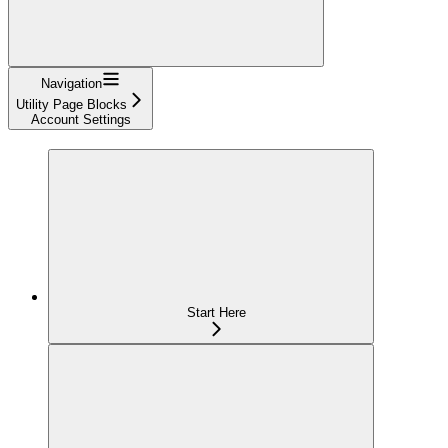
Navigation
Utility Page Blocks
Account Settings
Start Here