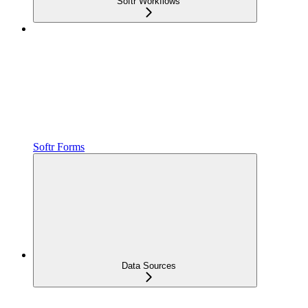
Softr Workflows
Softr Forms
Data Sources