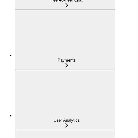
Peer-to-Peer Chat
Payments
User Analytics