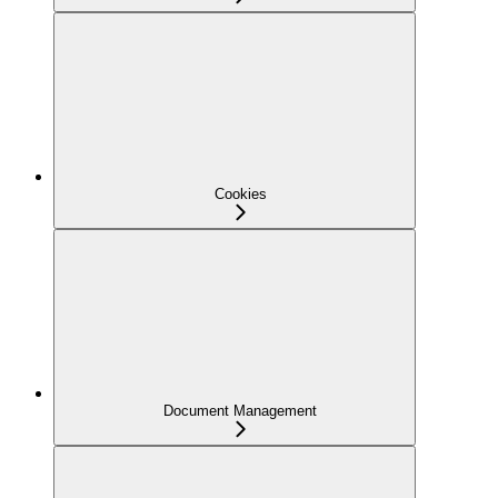
Cookies
Document Management