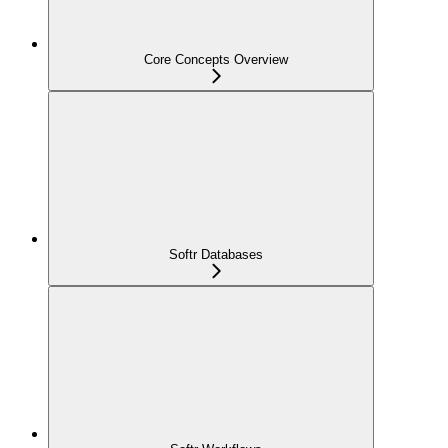
Core Concepts Overview
Softr Databases