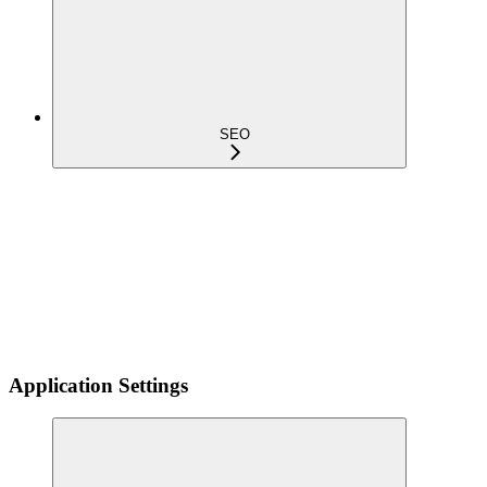
SEO
Application Settings