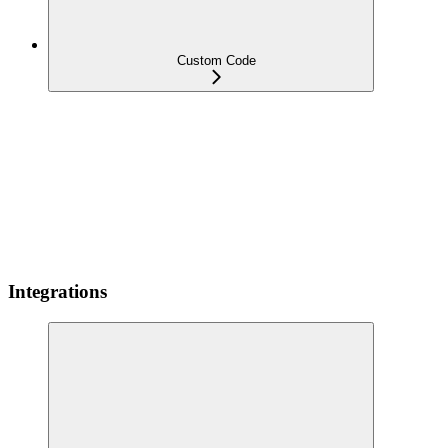
Custom Code
Integrations