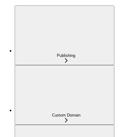
Publishing
Custom Domain