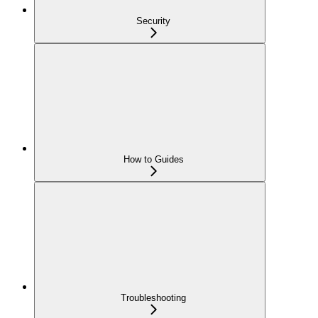
Security
How to Guides
Troubleshooting