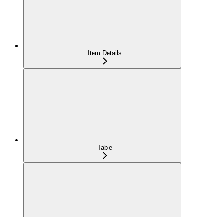
Item Details
Table