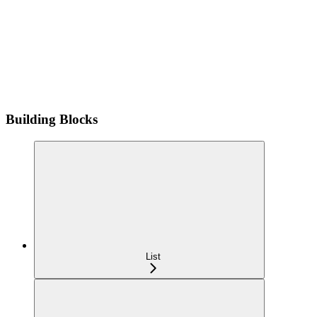
Building Blocks
List