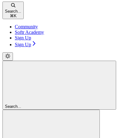
Search...
⌘
K
Community
Softr Academy
Sign Up
Sign Up
Search...