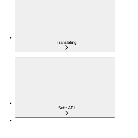
Translating
Softr API