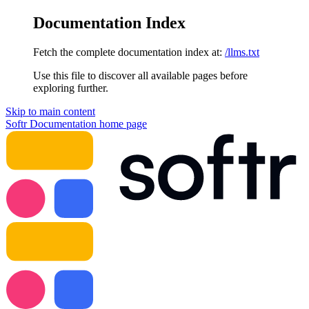
Documentation Index
Fetch the complete documentation index at:
/llms.txt
Use this file to discover all available pages before
exploring further.
Skip to main content
Softr Documentation
home page