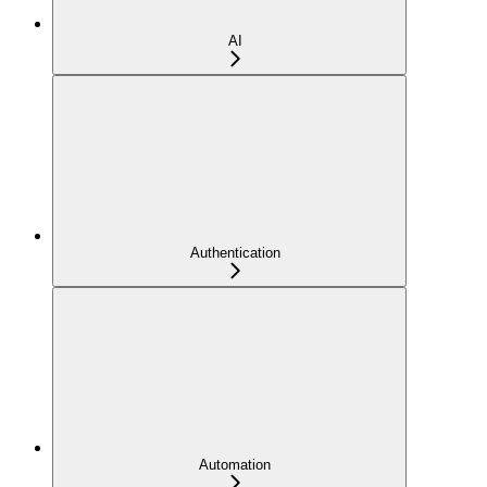
AI
Authentication
Automation