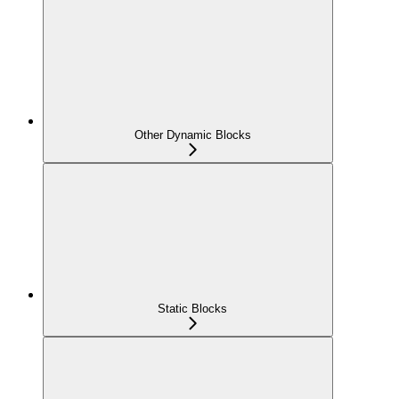
Other Dynamic Blocks
Static Blocks