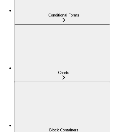
Conditional Forms
Charts
Block Containers