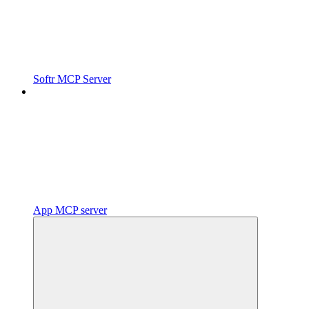
Softr MCP Server
App MCP server