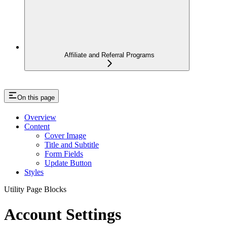
Affiliate and Referral Programs
On this page
Overview
Content
Cover Image
Title and Subtitle
Form Fields
Update Button
Styles
Utility Page Blocks
Account Settings