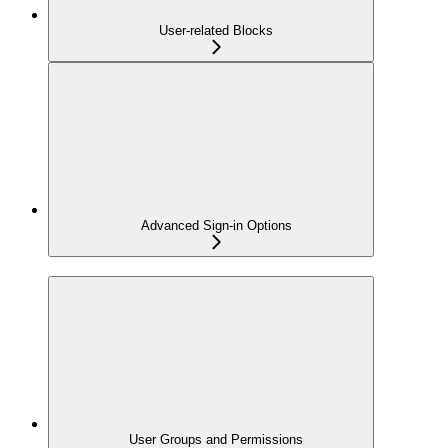
User-related Blocks
Advanced Sign-in Options
User Groups and Permissions