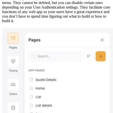
menu. They cannot be deleted, but you can disable certain ones
depending on your User Authentication settings. They facilitate core
functions of any web app so your users have a great experience and
you don’t have to spend time figuring out what to build or how to
build it.