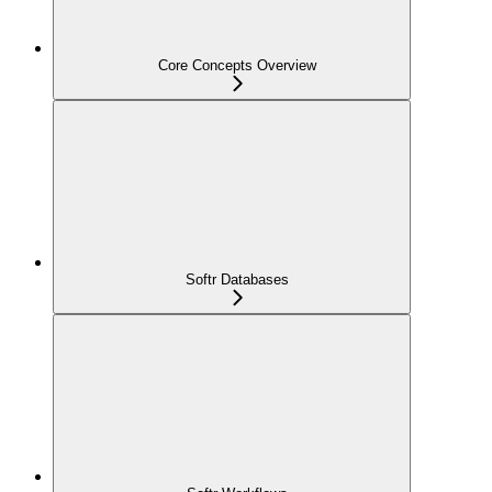
Core Concepts Overview
Softr Databases