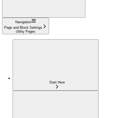
Navigation
Page and Block Settings
Utility Pages
Start Here