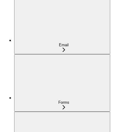
Email
Forms