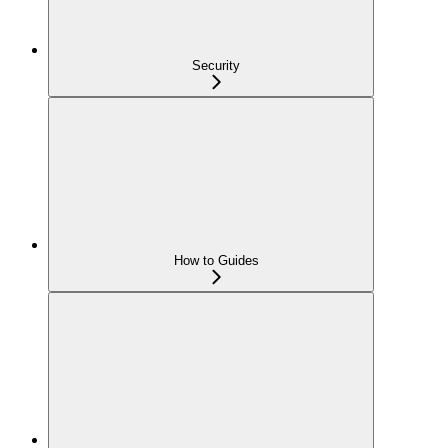
Security
How to Guides