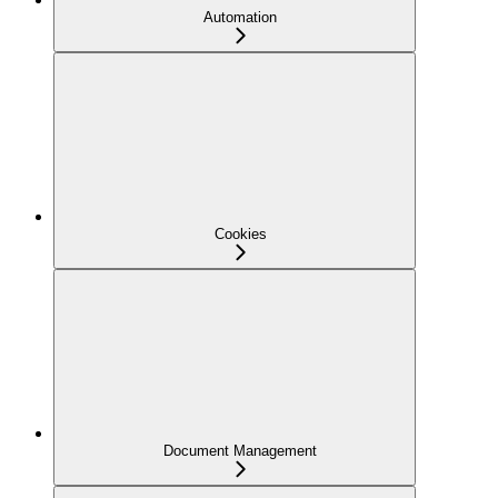
Automation
Cookies
Document Management