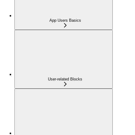
App Users Basics
User-related Blocks