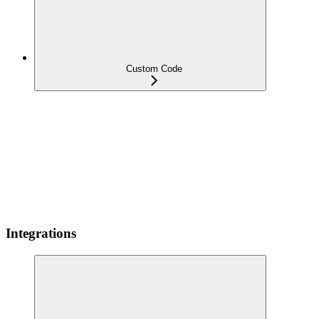
Custom Code
Integrations