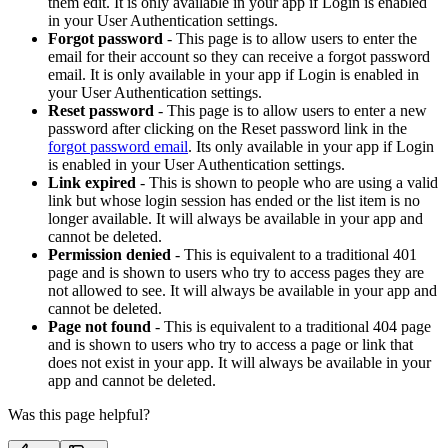
them edit. It is only available in your app if Login is enabled
in your User Authentication settings.
Forgot password
- This page is to allow users to enter the
email for their account so they can receive a forgot password
email. It is only available in your app if Login is enabled in
your User Authentication settings.
Reset password
- This page is to allow users to enter a new
password after clicking on the Reset password link in the
forgot password email
. Its only available in your app if Login
is enabled in your User Authentication settings.
Link expired
- This is shown to people who are using a valid
link but whose login session has ended or the list item is no
longer available. It will always be available in your app and
cannot be deleted.
Permission denied
- This is equivalent to a traditional 401
page and is shown to users who try to access pages they are
not allowed to see. It will always be available in your app and
cannot be deleted.
Page not found
- This is equivalent to a traditional 404 page
and is shown to users who try to access a page or link that
does not exist in your app. It will always be available in your
app and cannot be deleted.
Was this page helpful?