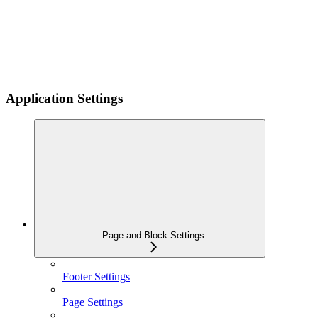
Application Settings
Page and Block Settings
Footer Settings
Page Settings