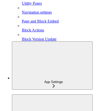
Utility Pages
Navigation settings
Page and Block Embed
Block Actions
Block Version Update
App Settings