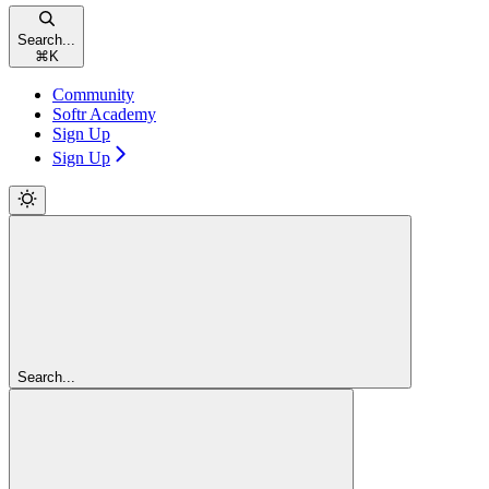
Search...
⌘
K
Community
Softr Academy
Sign Up
Sign Up
Search...