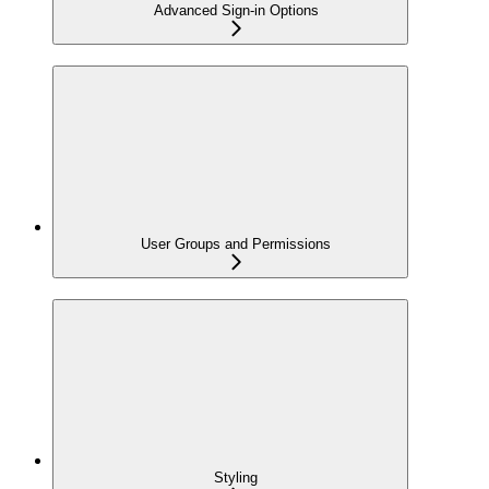
Advanced Sign-in Options
User Groups and Permissions
Styling