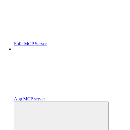
Softr MCP Server
App MCP server