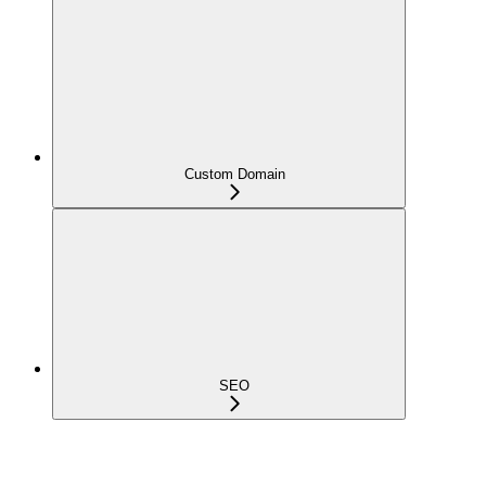
Custom Domain
SEO