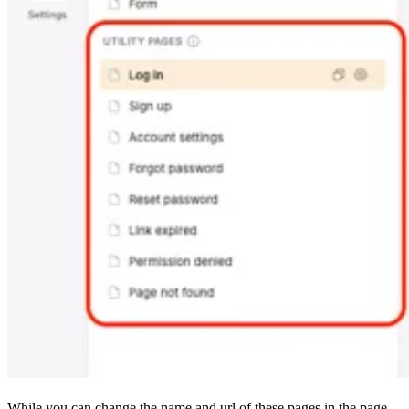
While you can change the name and url of these pages in the page