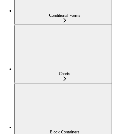
Conditional Forms
Charts
Block Containers