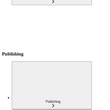
Publishing
Publishing