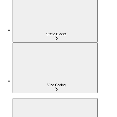
Static Blocks
Vibe Coding