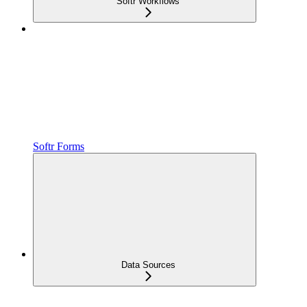
Softr Workflows
Softr Forms
Data Sources