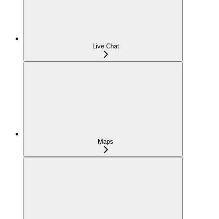
Live Chat
Maps