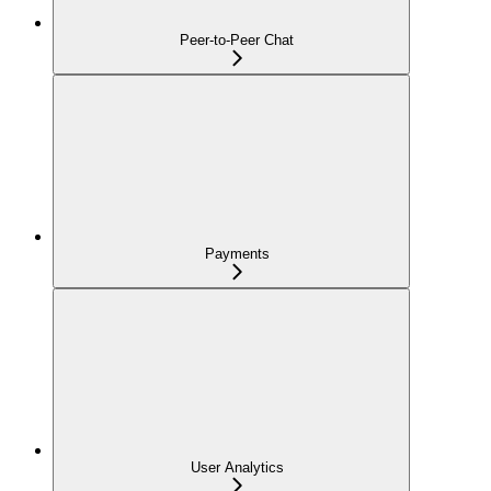
Peer-to-Peer Chat
Payments
User Analytics