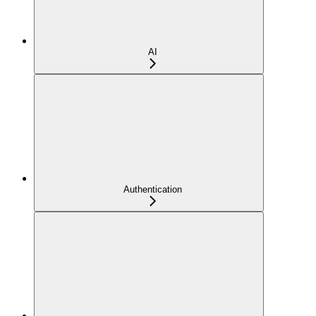
AI
Authentication