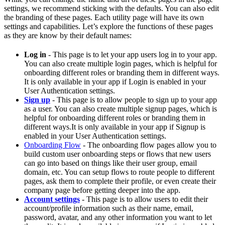
settings, we recommend sticking with the defaults. You can also edit
the branding of these pages. Each utility page will have its own
settings and capabilities. Let’s explore the functions of these pages
as they are know by their default names:
Log in
- This page is to let your app users log in to your app.
You can also create multiple login pages, which is helpful for
onboarding different roles or branding them in different ways.
It is only available in your app if Login is enabled in your
User Authentication settings.
Sign up
- This page is to allow people to sign up to your app
as a user. You can also create multiple signup pages, which is
helpful for onboarding different roles or branding them in
different ways.It is only available in your app if Signup is
enabled in your User Authentication settings.
Onboarding Flow
- The onboarding flow pages allow you to
build custom user onboarding steps or flows that new users
can go into based on things like their user group, email
domain, etc. You can setup flows to route people to different
pages, ask them to complete their profile, or even create their
company page before getting deeper into the app.
Account settings
- This page is to allow users to edit their
account/profile information such as their name, email,
password, avatar, and any other information you want to let