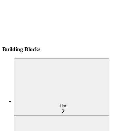
Building Blocks
List