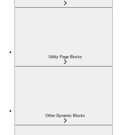
Utility Page Blocks
Other Dynamic Blocks