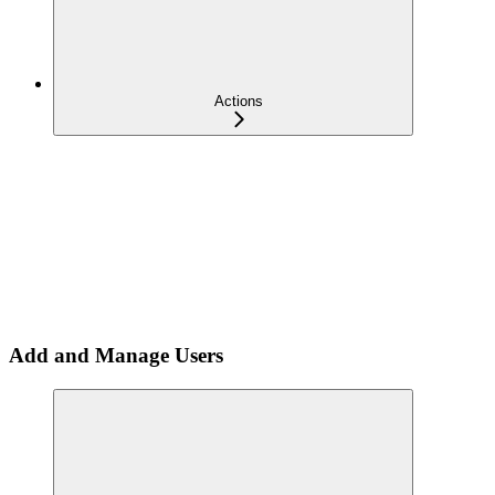
Actions
Add and Manage Users