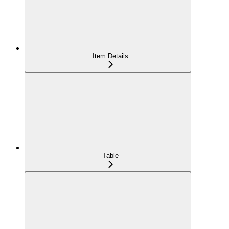
Item Details
Table