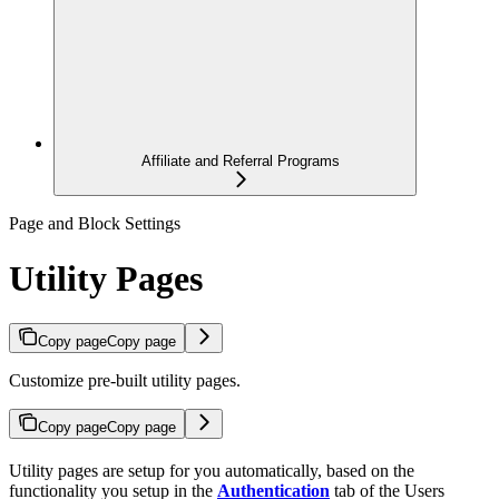
Affiliate and Referral Programs
Page and Block Settings
Utility Pages
Copy page
Copy page
Customize pre-built utility pages.
Copy page
Copy page
Utility pages are setup for you automatically, based on the
functionality you setup in the
Authentication
tab of the Users