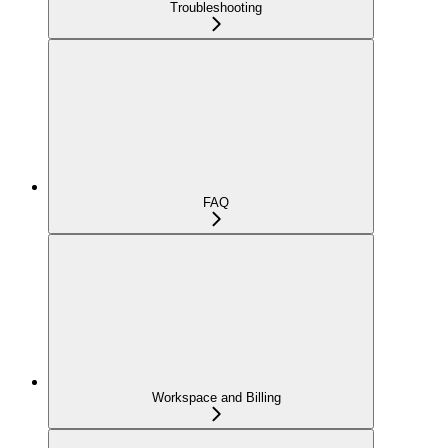
Troubleshooting
FAQ
Workspace and Billing