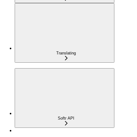
Translating
Softr API