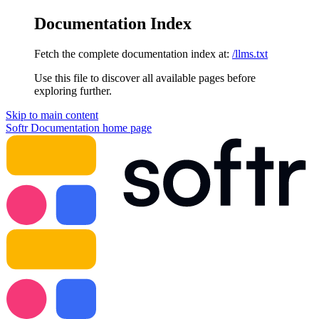
Documentation Index
Fetch the complete documentation index at:
/llms.txt
Use this file to discover all available pages before
exploring further.
Skip to main content
Softr Documentation
home page