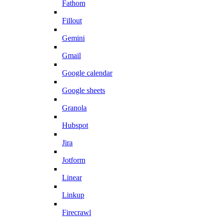
Fathom
Fillout
Gemini
Gmail
Google calendar
Google sheets
Granola
Hubspot
Jira
Jotform
Linear
Linkup
Firecrawl