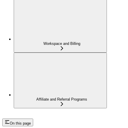
Workspace and Billing
Affiliate and Referral Programs
On this page