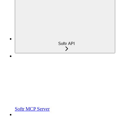
Softr API
Softr MCP Server