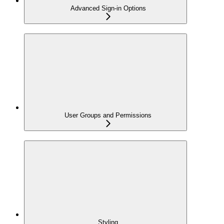
Advanced Sign-in Options
User Groups and Permissions
Styling