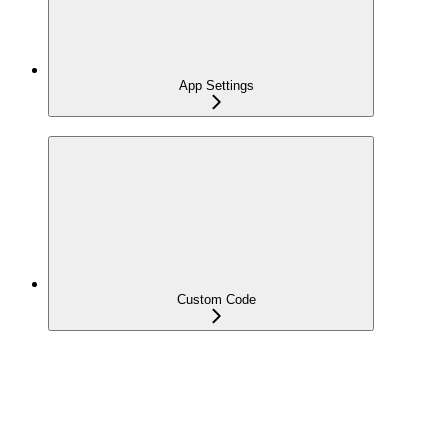
App Settings
Custom Code