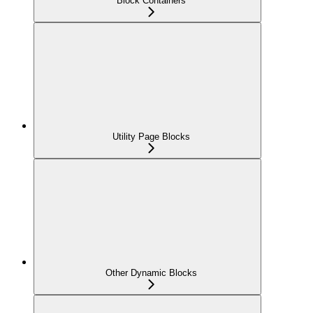
Block Containers
Utility Page Blocks
Other Dynamic Blocks