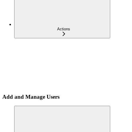
Actions
Add and Manage Users