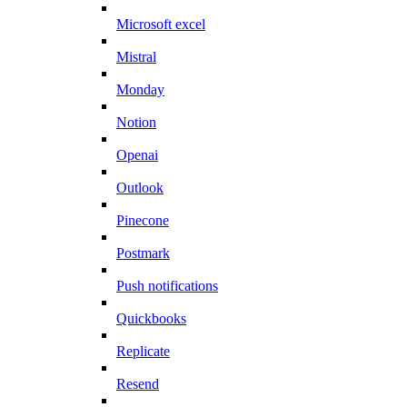
Microsoft excel
Mistral
Monday
Notion
Openai
Outlook
Pinecone
Postmark
Push notifications
Quickbooks
Replicate
Resend