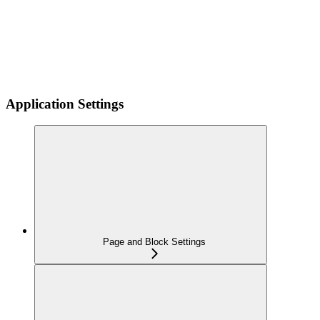
Application Settings
Page and Block Settings