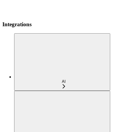
Integrations
AI