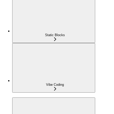
Static Blocks
Vibe Coding