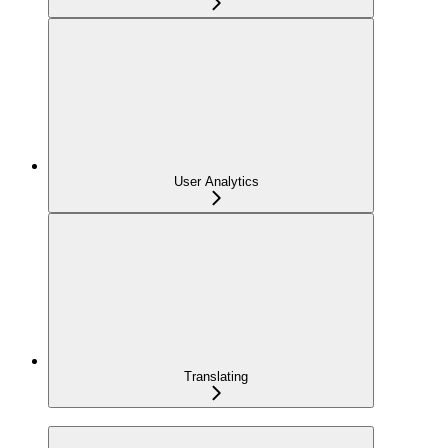
User Analytics
Translating