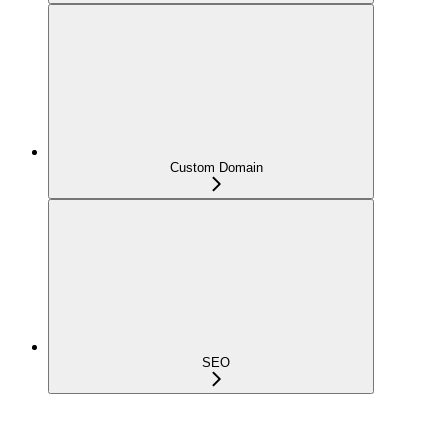
Custom Domain
SEO