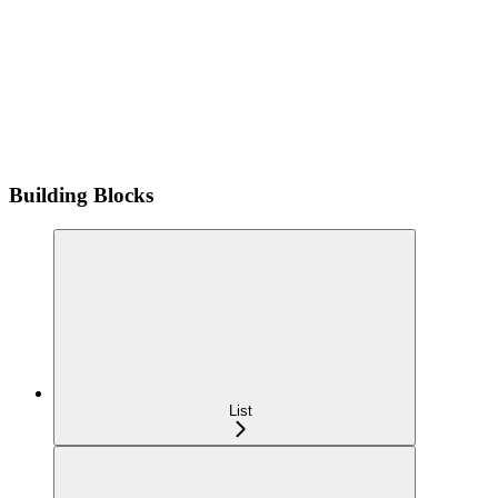
Building Blocks
List