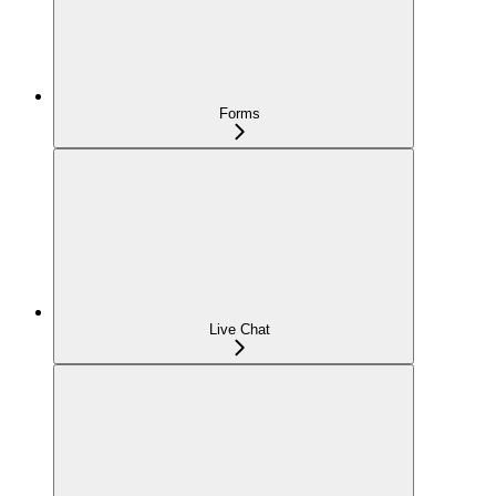
Forms
Live Chat