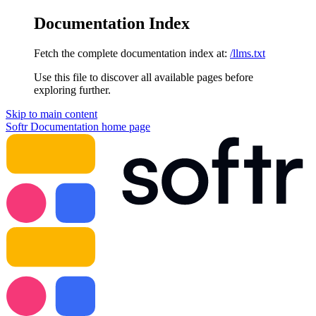
Documentation Index
Fetch the complete documentation index at:
/llms.txt
Use this file to discover all available pages before
exploring further.
Skip to main content
Softr Documentation
home page