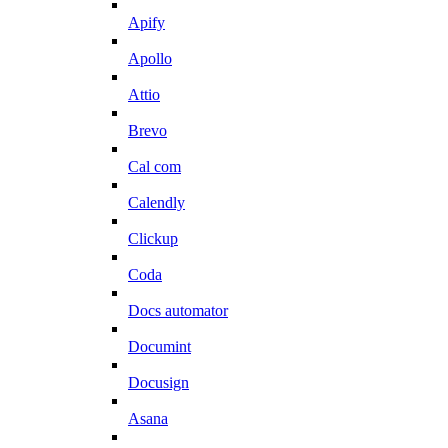
Apify
Apollo
Attio
Brevo
Cal com
Calendly
Clickup
Coda
Docs automator
Documint
Docusign
Asana