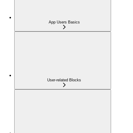
App Users Basics
User-related Blocks