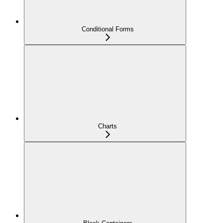
Conditional Forms
Charts