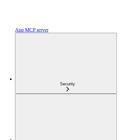
App MCP server
Security