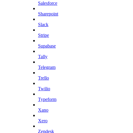
Salesforce
Sharepoint
Slack
Stripe
Supabase
Tally
Telegram
Trello
Twilio
Typeform
Xano
Xero
Zendesk