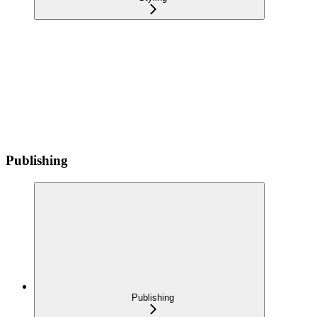
Publishing
Publishing