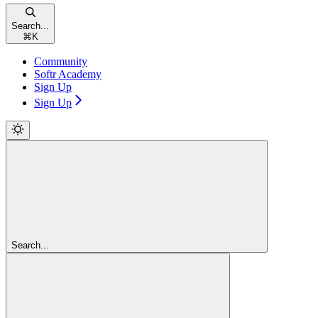
Search...
⌘
K
Community
Softr Academy
Sign Up
Sign Up
Search...