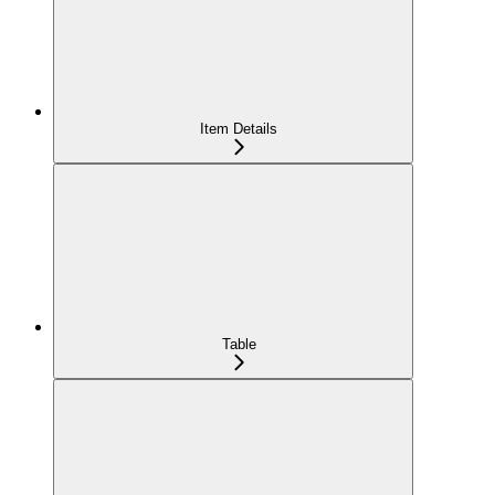
Item Details
Table