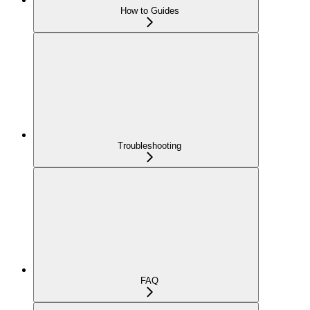
How to Guides
Troubleshooting
FAQ