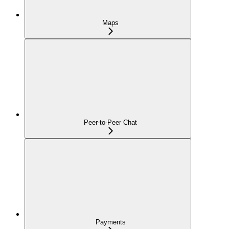
Maps
Peer-to-Peer Chat
Payments