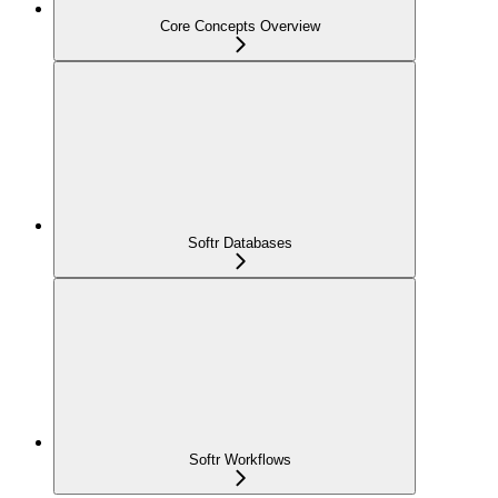
Core Concepts Overview
Softr Databases
Softr Workflows