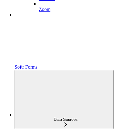
Zoom
Softr Forms
Data Sources