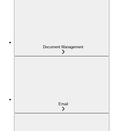
Document Management
Email