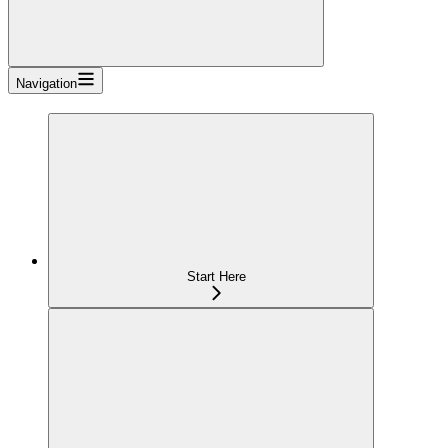
Navigation
Start Here