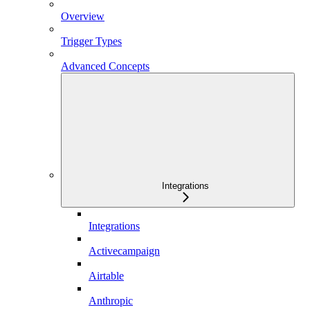
Overview
Trigger Types
Advanced Concepts
Integrations
Integrations
Activecampaign
Airtable
Anthropic