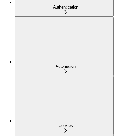
Authentication
Automation
Cookies