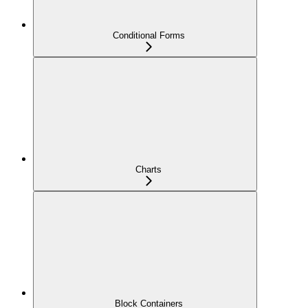
Conditional Forms
Charts
Block Containers