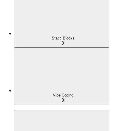
Static Blocks
Vibe Coding