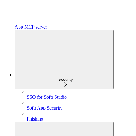
App MCP server
Security
SSO for Softr Studio
Softr App Security
Phishing