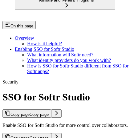
Affiliate and Referral Programs
On this page
Overview
How is it helpful?
Enabling SSO for Softr Studio
What information will Softr need?
What identity providers do you work with?
How is SSO for Softr Studio different from SSO for
Softr apps?
Security
SSO for Softr Studio
Copy page
Copy page
Enable SSO for Softr Studio for more control over collaborators.