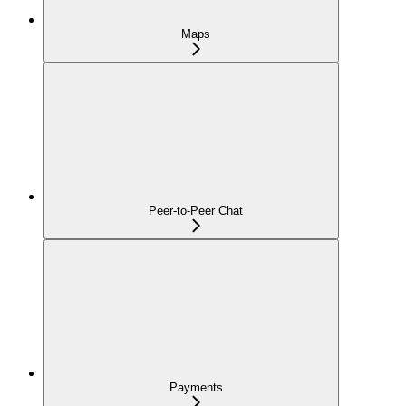
Maps
Peer-to-Peer Chat
Payments