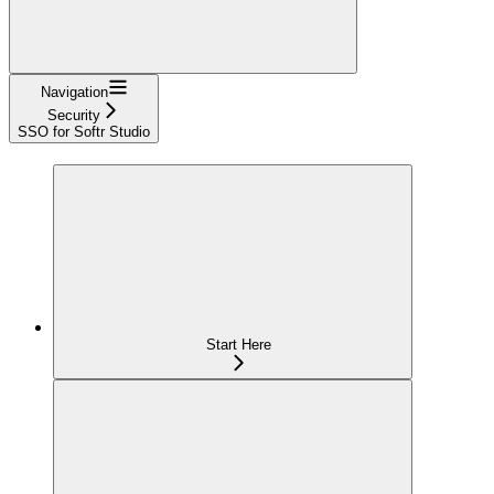
Navigation
Security
SSO for Softr Studio
Start Here