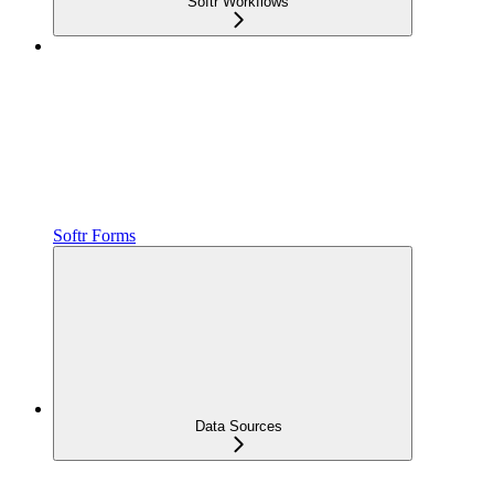
Softr Workflows
Softr Forms
Data Sources