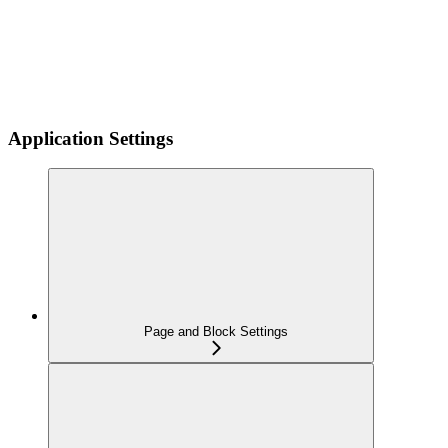
Application Settings
Page and Block Settings