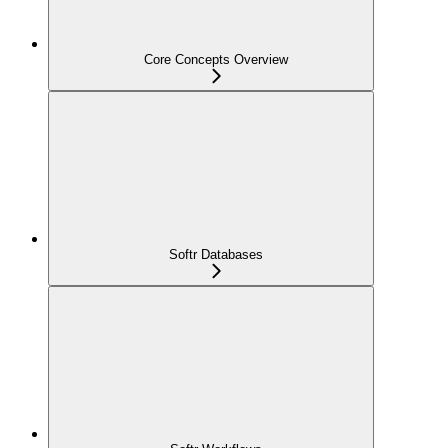
Core Concepts Overview
Softr Databases