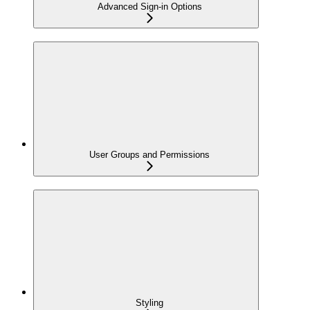
Advanced Sign-in Options
User Groups and Permissions
Styling