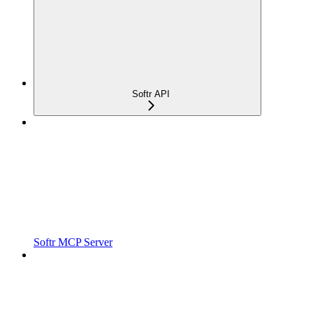
Softr API
Softr MCP Server