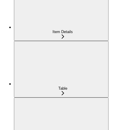
Item Details
Table