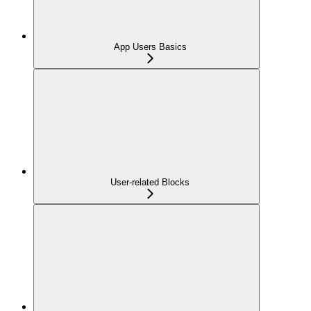
App Users Basics
User-related Blocks