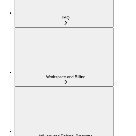
FAQ
Workspace and Billing