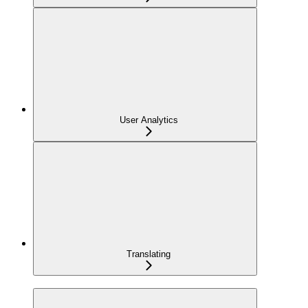
User Analytics
Translating