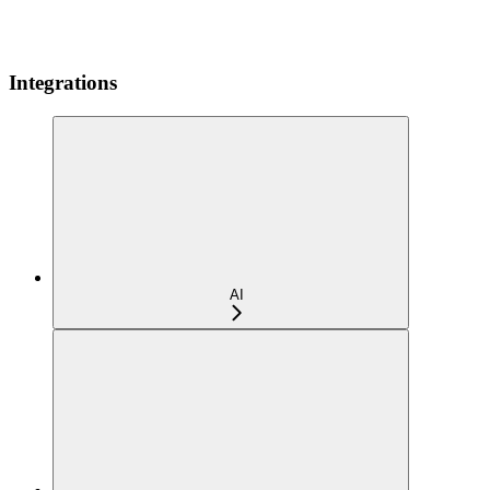
Integrations
AI