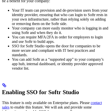
be a benefit for your company:
Your IT team can provision and de-provision users from your
identity provider, ensuring that who can login to Softr rests in
your own infrastructure, rather than relying solely on adding
or removing them on the Softr side.
Your company can more easily monitor who is logging in and
using Softr and when they do it.
You can require MFA/2FA in order for employees to login
and use Softr to build apps.
SSO for Softr Studio opens the door for companies to be
more secure and compliant with IT best practices and
standards.
You can add Softr as a “supported app” to your company’s
app hub, internal dashboard, or identity provider approved
vendor list.
Enabling SSO for Softr Studio
This feature is only available on Enterprise plans. Please
contact
sales
to enable this feature. We will ask and provide some