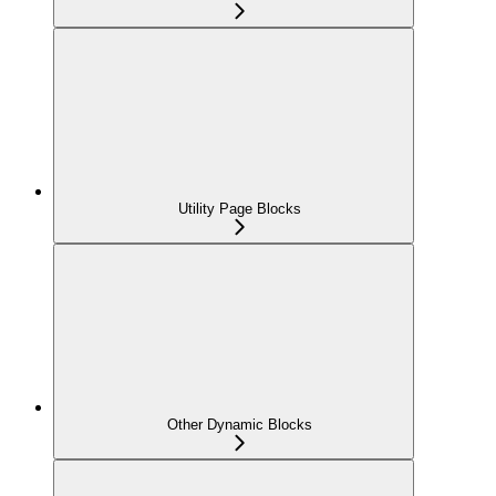
Utility Page Blocks
Other Dynamic Blocks