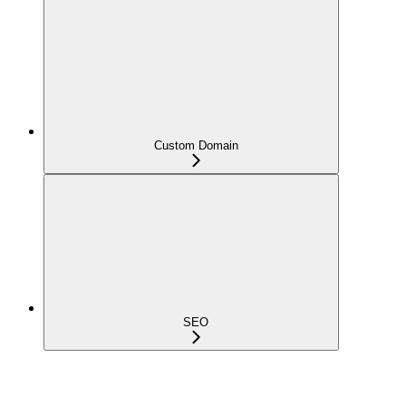
Custom Domain
SEO