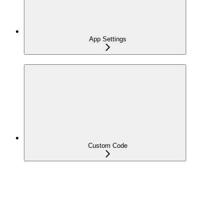
App Settings
Custom Code