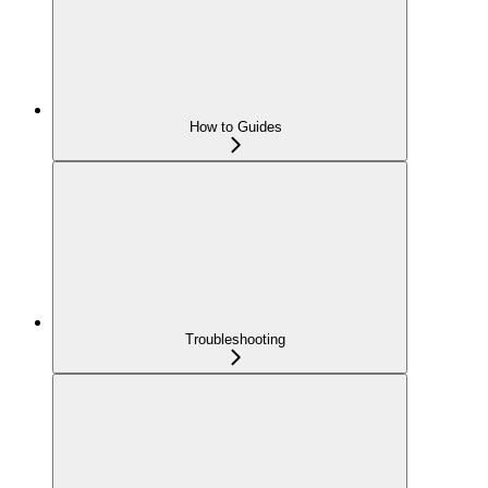
How to Guides
Troubleshooting