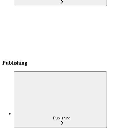
Publishing
Publishing