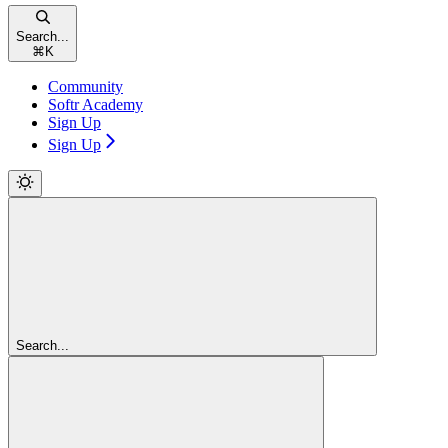
Search...
⌘
K
Community
Softr Academy
Sign Up
Sign Up
Search...