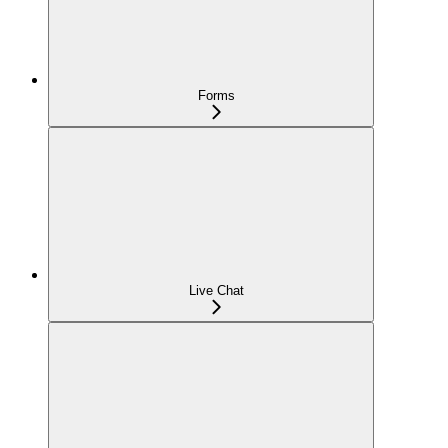
Forms
Live Chat