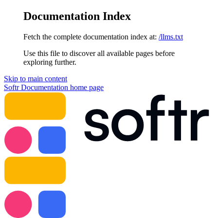
Documentation Index
Fetch the complete documentation index at:
/llms.txt
Use this file to discover all available pages before
exploring further.
Skip to main content
Softr Documentation
home page