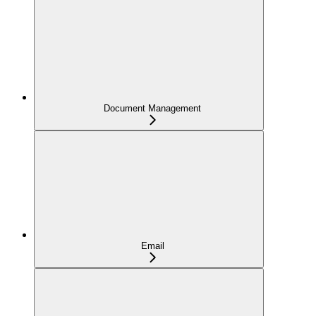
Document Management
Email