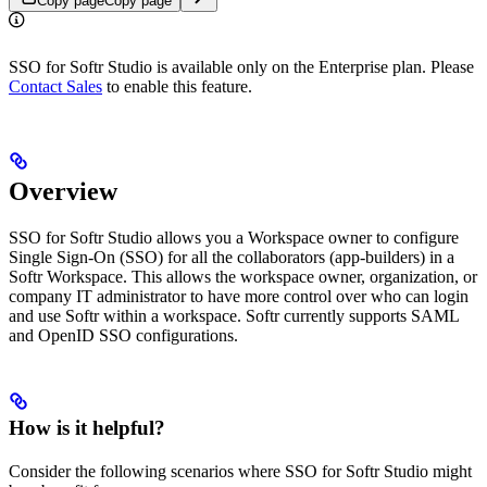
Copy page
Copy page
SSO for Softr Studio is available only on the Enterprise plan. Please
Contact Sales
to enable this feature.
Overview
SSO for Softr Studio allows you a Workspace owner to configure
Single Sign-On (SSO) for all the collaborators (app-builders) in a
Softr Workspace. This allows the workspace owner, organization, or
company IT administrator to have more control over who can login
and use Softr within a workspace. Softr currently supports SAML
and OpenID SSO configurations.
How is it helpful?
Consider the following scenarios where SSO for Softr Studio might