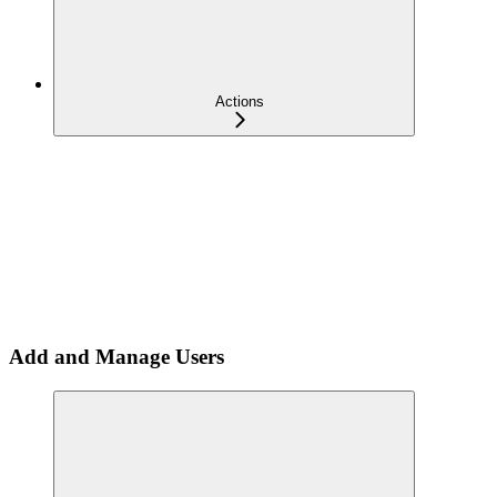
Actions
Add and Manage Users