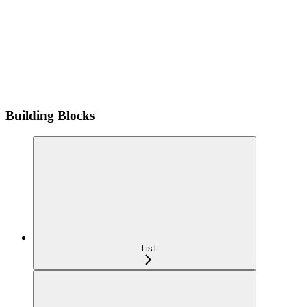
Building Blocks
List