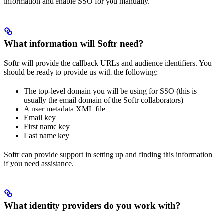
information and enable SSO for you manually.
What information will Softr need?
Softr will provide the callback URLs and audience identifiers. You
should be ready to provide us with the following:
The top-level domain you will be using for SSO (this is
usually the email domain of the Softr collaborators)
A user metadata XML file
Email key
First name key
Last name key
Softr can provide support in setting up and finding this information
if you need assistance.
What identity providers do you work with?