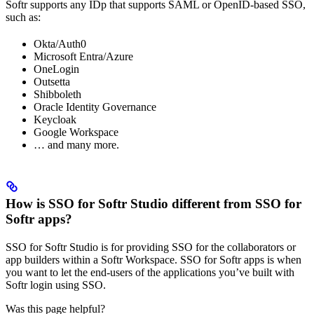
Softr supports any IDp that supports SAML or OpenID-based SSO,
such as:
Okta/Auth0
Microsoft Entra/Azure
OneLogin
Outsetta
Shibboleth
Oracle Identity Governance
Keycloak
Google Workspace
… and many more.
How is SSO for Softr Studio different from SSO for
Softr apps?
SSO for Softr Studio is for providing SSO for the collaborators or
app builders within a Softr Workspace. SSO for Softr apps is when
you want to let the end-users of the applications you’ve built with
Softr login using SSO.
Was this page helpful?