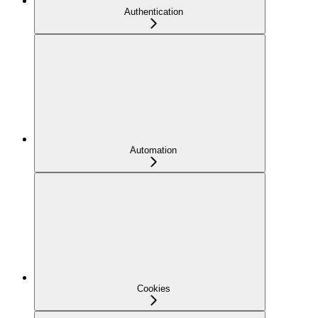
Authentication
Automation
Cookies