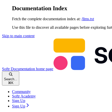
Documentation Index
Fetch the complete documentation index at:
/llms.txt
Use this file to discover all available pages before exploring fur
Skip to main content
Softr Documentation
home page
Search...
⌘
K
Community
Softr Academy
Sign Up
Sign Up