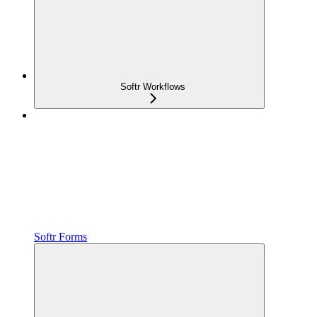
Softr Workflows
Softr Forms