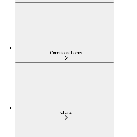
Conditional Forms
Charts