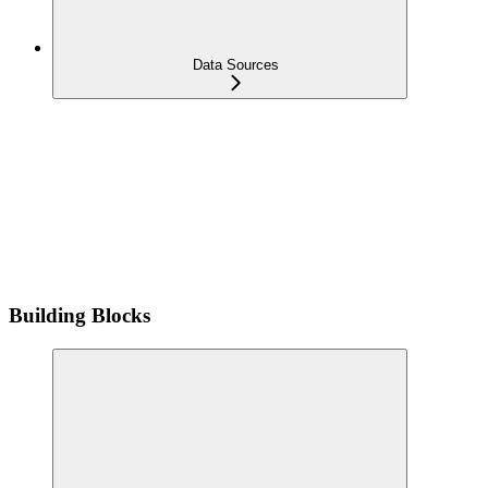
Data Sources
Building Blocks