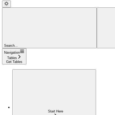
Search...
Navigation
Tables
Get Tables
Start Here