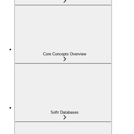
Core Concepts Overview
Softr Databases