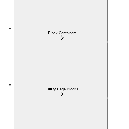
Block Containers
Utility Page Blocks