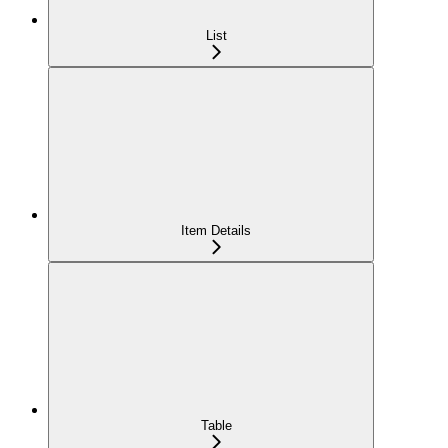
List
Item Details
Table