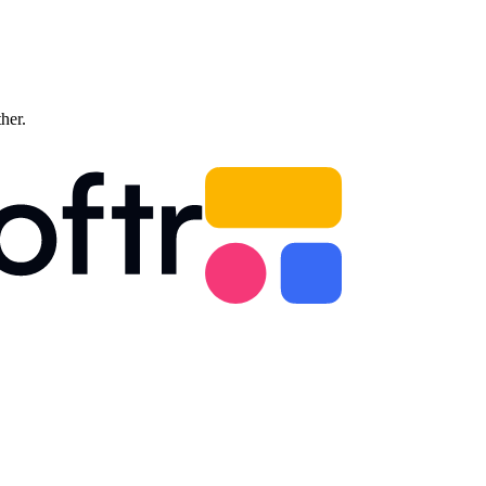
ther.