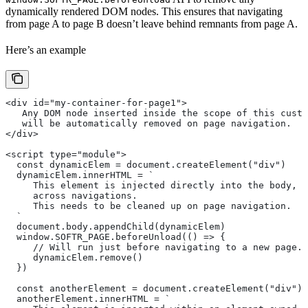
dynamically rendered DOM nodes. This ensures that navigating
from page A to page B doesn’t leave behind remnants from page A.
Here’s an example
<div id="my-container-for-page1">
   Any DOM node inserted inside the scope of this custo
   will be automatically removed on page navigation.
</div>
<script type="module">
  const dynamicElem = document.createElement("div")
  dynamicElem.innerHTML = `
     This element is injected directly into the body, w
     across navigations.
     This needs to be cleaned up on page navigation.
  `
  document.body.appendChild(dynamicElem)
  window.SOFTR_PAGE.beforeUnload(() => {
     // Will run just before navigating to a new page.
     dynamicElem.remove()
  })
  const anotherElement = document.createElement("div")
  anotherElement.innerHTML = `