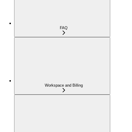
FAQ
Workspace and Billing