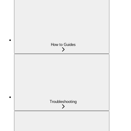
How to Guides
Troubleshooting