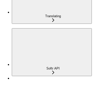
Translating
Softr API