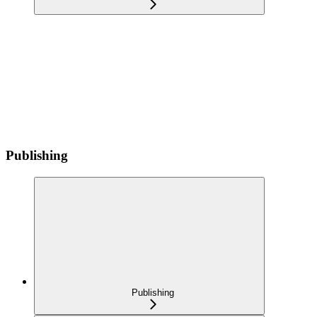
Publishing
Publishing