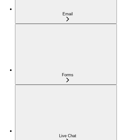
Email
Forms
Live Chat