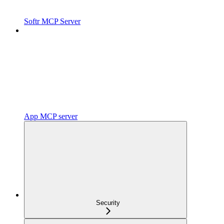
Softr MCP Server
App MCP server
Security