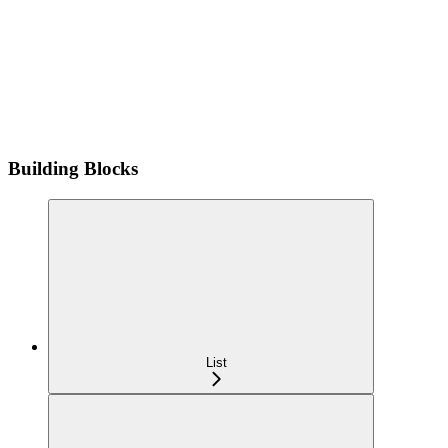
Building Blocks
List