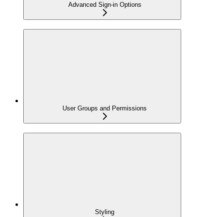
Advanced Sign-in Options
User Groups and Permissions
Styling