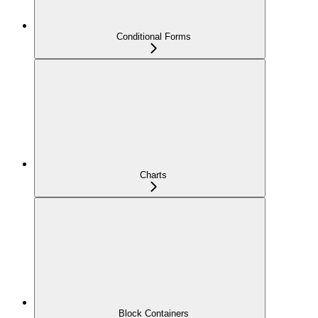
Conditional Forms
Charts
Block Containers