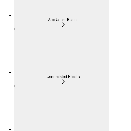
App Users Basics
User-related Blocks