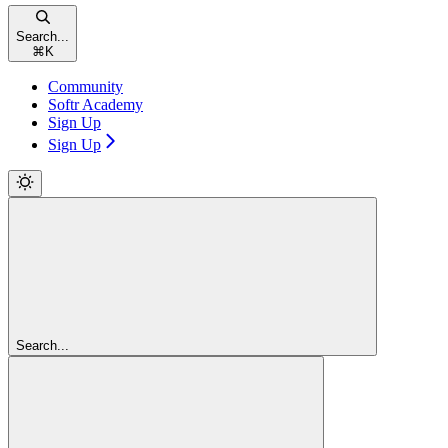
Search...
⌘
K
Community
Softr Academy
Sign Up
Sign Up
Search...