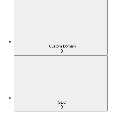
Custom Domain
SEO