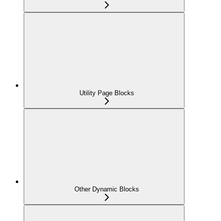
Utility Page Blocks
Other Dynamic Blocks