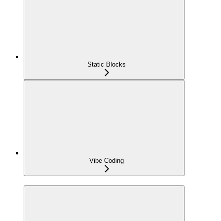
Static Blocks
Vibe Coding