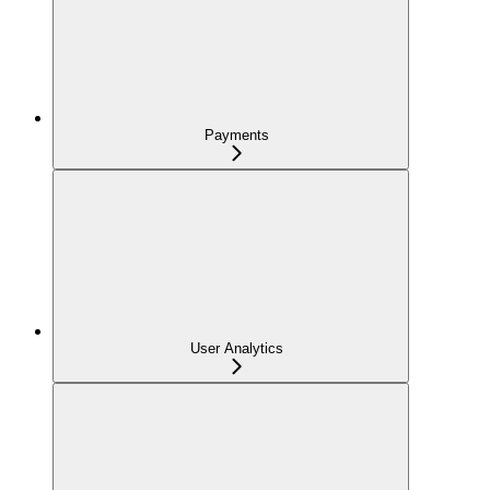
Payments
User Analytics