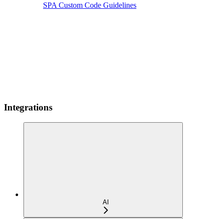
SPA Custom Code Guidelines
Integrations
AI