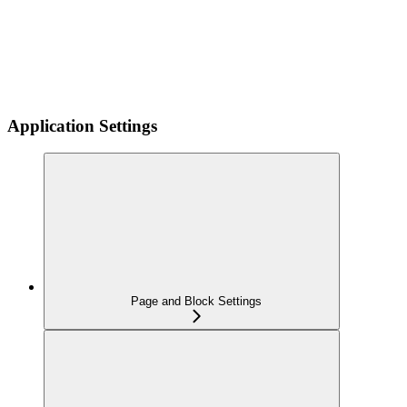
Application Settings
Page and Block Settings