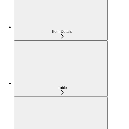
Item Details
Table