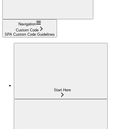
Navigation
Custom Code
SPA Custom Code Guidelines
Start Here