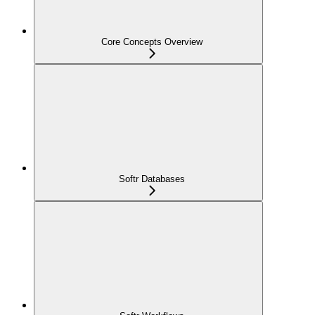
Core Concepts Overview
Softr Databases