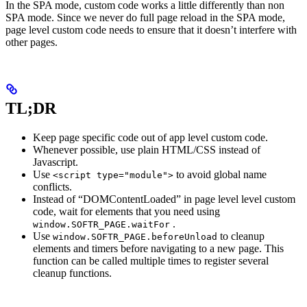
In the SPA mode, custom code works a little differently than non
SPA mode. Since we never do full page reload in the SPA mode,
page level custom code needs to ensure that it doesn’t interfere with
other pages.
TL;DR
Keep page specific code out of app level custom code.
Whenever possible, use plain HTML/CSS instead of
Javascript.
Use
to avoid global name
<script type="module">
conflicts.
Instead of “DOMContentLoaded” in page level level custom
code, wait for elements that you need using
.
window.SOFTR_PAGE.waitFor
Use
to cleanup
window.SOFTR_PAGE.beforeUnload
elements and timers before navigating to a new page. This
function can be called multiple times to register several
cleanup functions.