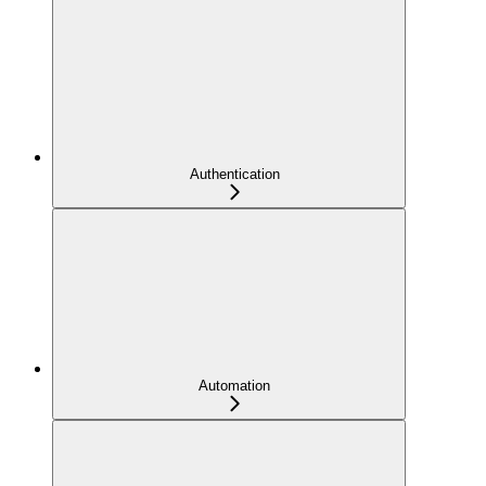
Authentication
Automation