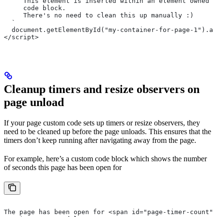
     This element is inserted within an element owned b
     code block.
     There's no need to clean this up manually :)
  `
  document.getElementById("my-container-for-page-1").ap
</script>
Cleanup timers and resize observers on
page unload
If your page custom code sets up timers or resize observers, they
need to be cleaned up before the page unloads. This ensures that the
timers don’t keep running after navigating away from the page.
For example, here’s a custom code block which shows the number
of seconds this page has been open for
The page has been open for <span id="page-timer-count">