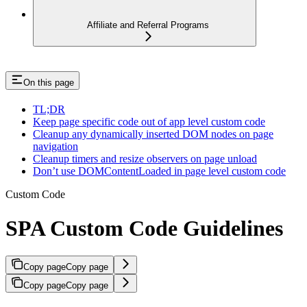
Affiliate and Referral Programs
On this page
TL;DR
Keep page specific code out of app level custom code
Cleanup any dynamically inserted DOM nodes on page
navigation
Cleanup timers and resize observers on page unload
Don’t use DOMContentLoaded in page level custom code
Custom Code
SPA Custom Code Guidelines
Copy page
Copy page
Copy page
Copy page