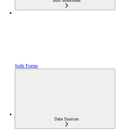
Softr Workflows
Softr Forms
Data Sources