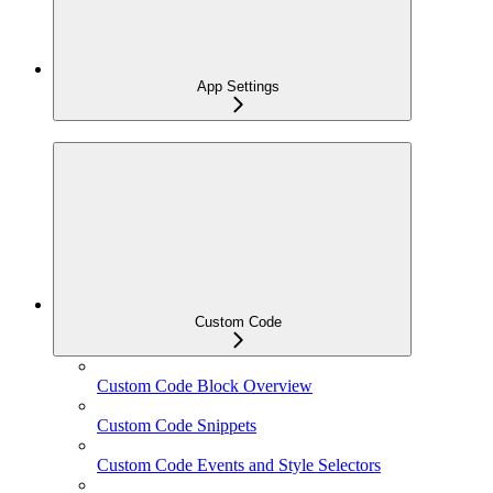
App Settings
Custom Code
Custom Code Block Overview
Custom Code Snippets
Custom Code Events and Style Selectors