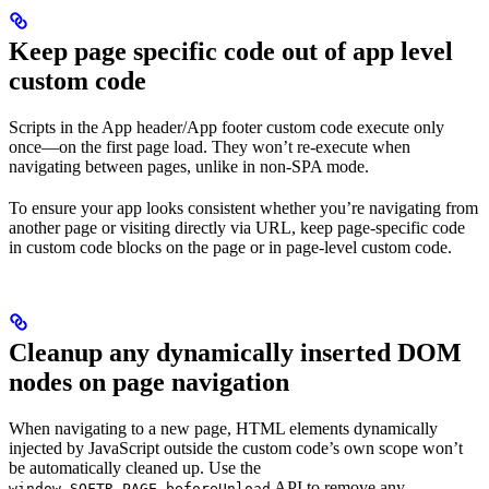
Keep page specific code out of app level
custom code
Scripts in the App header/App footer custom code execute only
once—on the first page load. They won’t re-execute when
navigating between pages, unlike in non-SPA mode.
To ensure your app looks consistent whether you’re navigating from
another page or visiting directly via URL, keep page-specific code
in custom code blocks on the page or in page-level custom code.
Cleanup any dynamically inserted DOM
nodes on page navigation
When navigating to a new page, HTML elements dynamically
injected by JavaScript outside the custom code’s own scope won’t
be automatically cleaned up. Use the
API to remove any
window.SOFTR_PAGE.beforeUnload