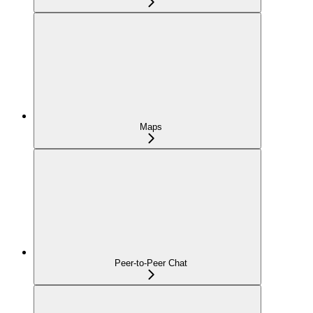
Maps
Peer-to-Peer Chat