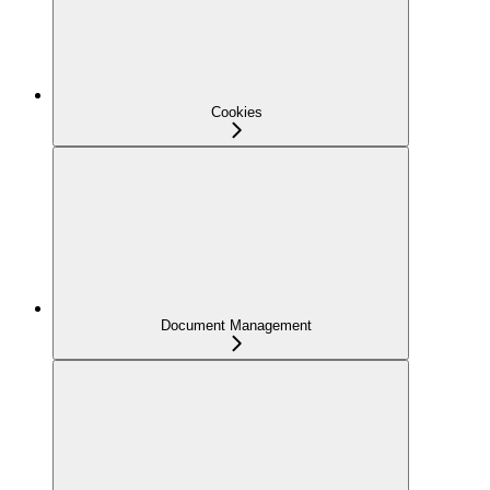
Cookies
Document Management