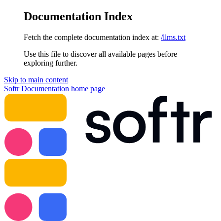
Documentation Index
Fetch the complete documentation index at:
/llms.txt
Use this file to discover all available pages before
exploring further.
Skip to main content
Softr Documentation
home page