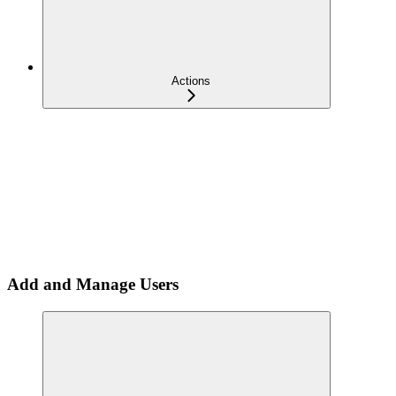
Actions
Add and Manage Users