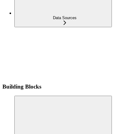
Data Sources
Building Blocks