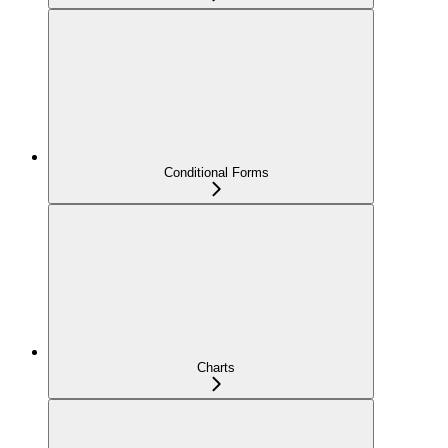
Conditional Forms
Charts