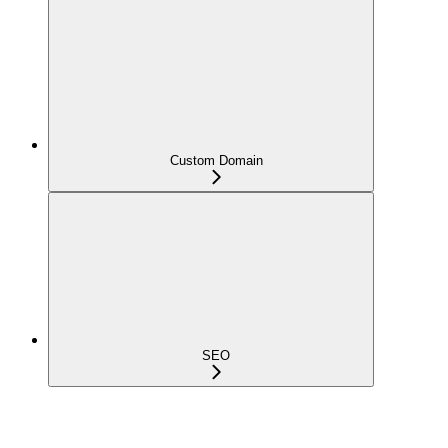
Custom Domain
SEO