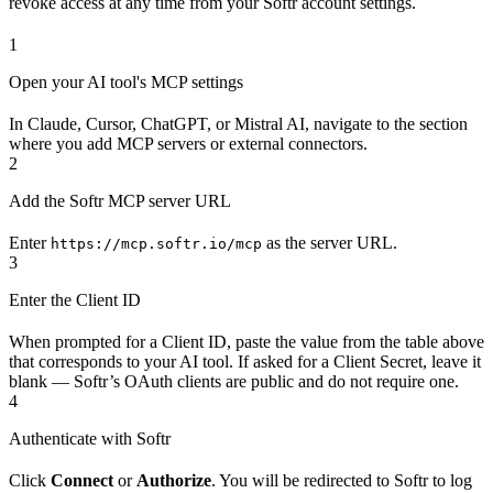
revoke access at any time from your Softr account settings.
1
Open your AI tool's MCP settings
In Claude, Cursor, ChatGPT, or Mistral AI, navigate to the section
where you add MCP servers or external connectors.
2
Add the Softr MCP server URL
Enter
as the server URL.
https://mcp.softr.io/mcp
3
Enter the Client ID
When prompted for a Client ID, paste the value from the table above
that corresponds to your AI tool. If asked for a Client Secret, leave it
blank — Softr’s OAuth clients are public and do not require one.
4
Authenticate with Softr
Click
Connect
or
Authorize
. You will be redirected to Softr to log