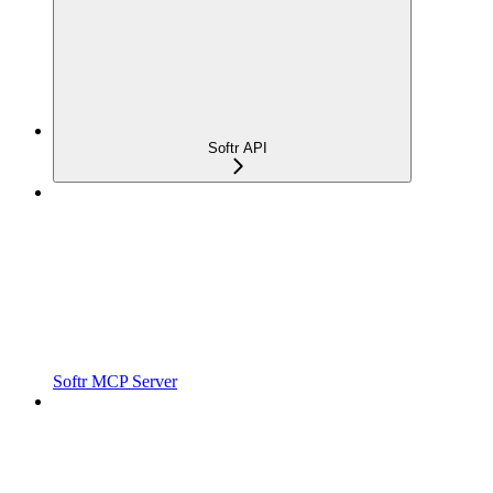
Softr API
Softr MCP Server