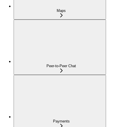
Maps
Peer-to-Peer Chat
Payments