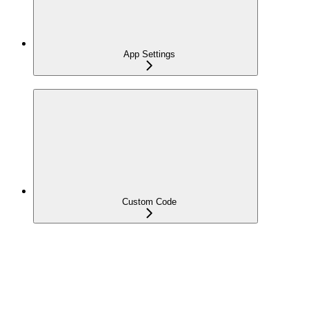
App Settings
Custom Code