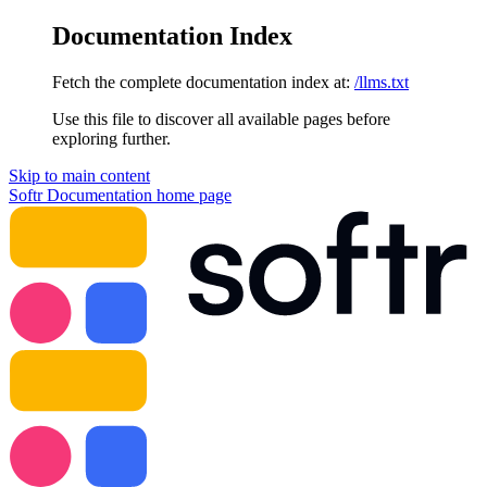
Documentation Index
Fetch the complete documentation index at:
/llms.txt
Use this file to discover all available pages before
exploring further.
Skip to main content
Softr Documentation
home page