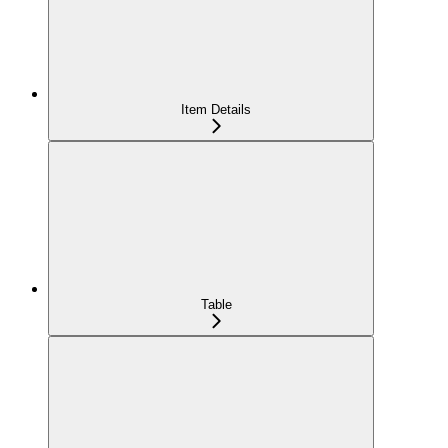
Item Details
Table