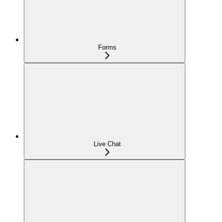
Forms
Live Chat