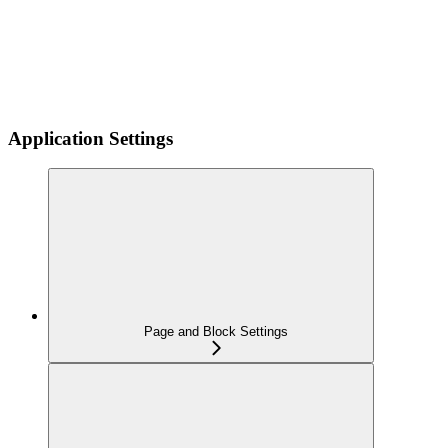
Application Settings
Page and Block Settings