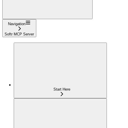
Navigation
Softr MCP Server
Start Here