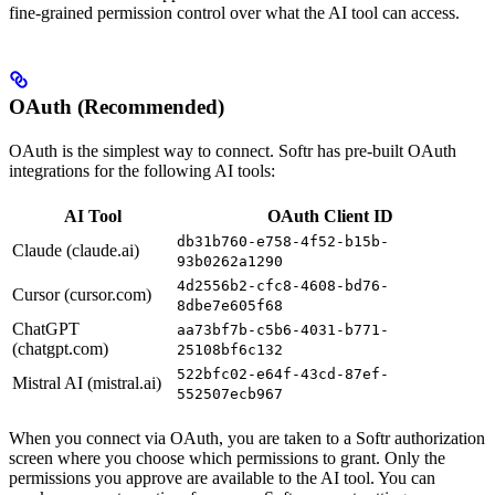
fine-grained permission control over what the AI tool can access.
OAuth (Recommended)
OAuth is the simplest way to connect. Softr has pre-built OAuth
integrations for the following AI tools:
AI Tool
OAuth Client ID
db31b760-e758-4f52-b15b-
Claude (claude.ai)
93b0262a1290
4d2556b2-cfc8-4608-bd76-
Cursor (cursor.com)
8dbe7e605f68
ChatGPT
aa73bf7b-c5b6-4031-b771-
(chatgpt.com)
25108bf6c132
522bfc02-e64f-43cd-87ef-
Mistral AI (mistral.ai)
552507ecb967
When you connect via OAuth, you are taken to a Softr authorization
screen where you choose which permissions to grant. Only the
permissions you approve are available to the AI tool. You can