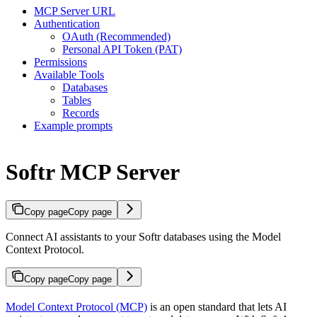
MCP Server URL
Authentication
OAuth (Recommended)
Personal API Token (PAT)
Permissions
Available Tools
Databases
Tables
Records
Example prompts
Softr MCP Server
Copy page
Copy page
Connect AI assistants to your Softr databases using the Model
Context Protocol.
Copy page
Copy page
Model Context Protocol (MCP)
is an open standard that lets AI