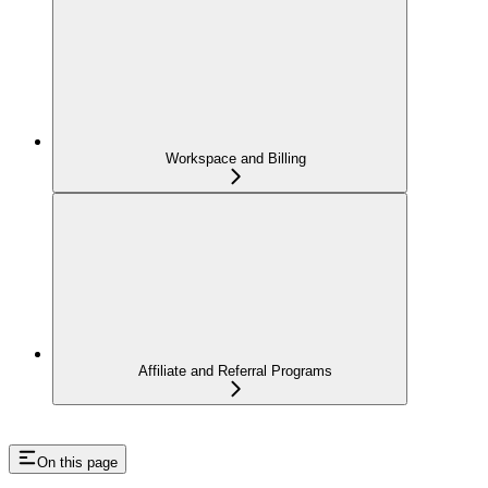
Workspace and Billing
Affiliate and Referral Programs
On this page