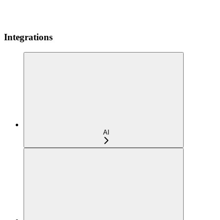
Integrations
AI