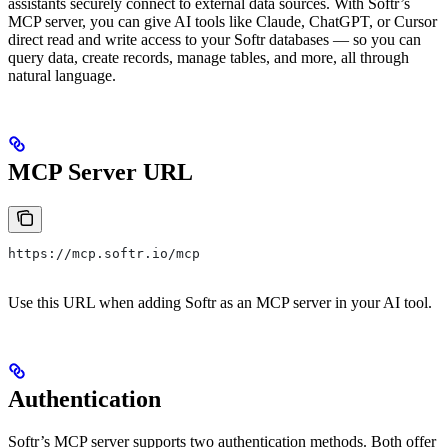
assistants securely connect to external data sources. With Softr’s
MCP server, you can give AI tools like Claude, ChatGPT, or Cursor
direct read and write access to your Softr databases — so you can
query data, create records, manage tables, and more, all through
natural language.
MCP Server URL
https://mcp.softr.io/mcp
Use this URL when adding Softr as an MCP server in your AI tool.
Authentication
Softr’s MCP server supports two authentication methods. Both offer