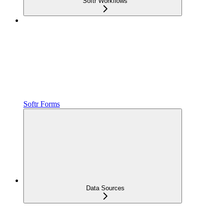
Softr Workflows
Softr Forms
Data Sources