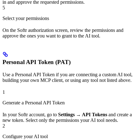
in and approve the requested permissions.
5
Select your permissions
On the Softr authorization screen, review the permissions and
approve the ones you want to grant to the AI tool.
Personal API Token (PAT)
Use a Personal API Token if you are connecting a custom AI tool,
building your own MCP client, or using any tool not listed above.
1
Generate a Personal API Token
In your Softr account, go to
Settings → API Tokens
and create a
new token. Select only the permissions your AI tool needs.
2
Configure your AI tool