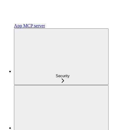
App MCP server
Security