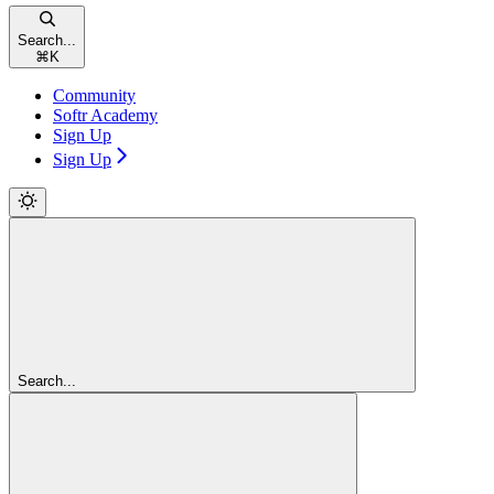
Search...
⌘
K
Community
Softr Academy
Sign Up
Sign Up
Search...