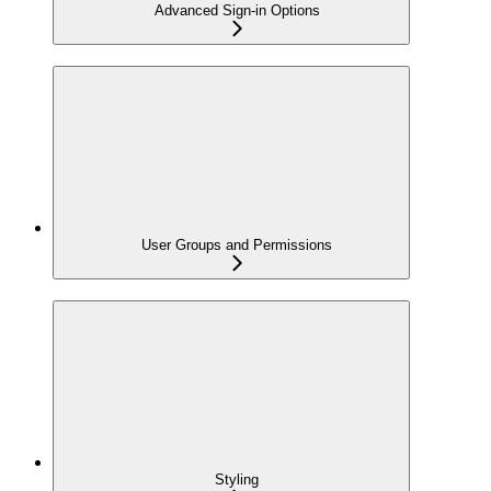
Advanced Sign-in Options
User Groups and Permissions
Styling