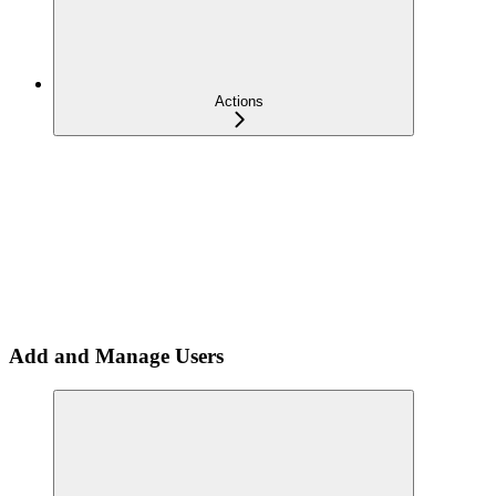
Actions
Add and Manage Users