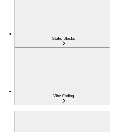
Static Blocks
Vibe Coding