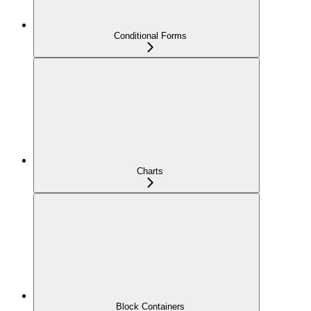
Conditional Forms
Charts
Block Containers