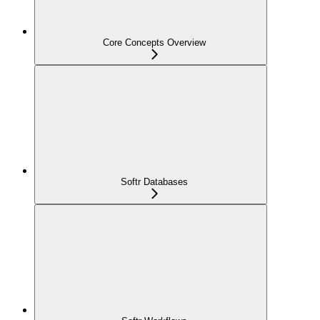
Core Concepts Overview
Softr Databases