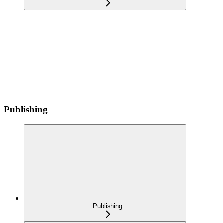
Publishing
Publishing