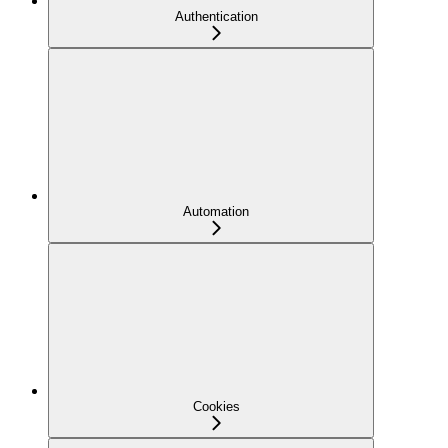
Authentication
Automation
Cookies