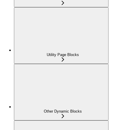
Utility Page Blocks
Other Dynamic Blocks