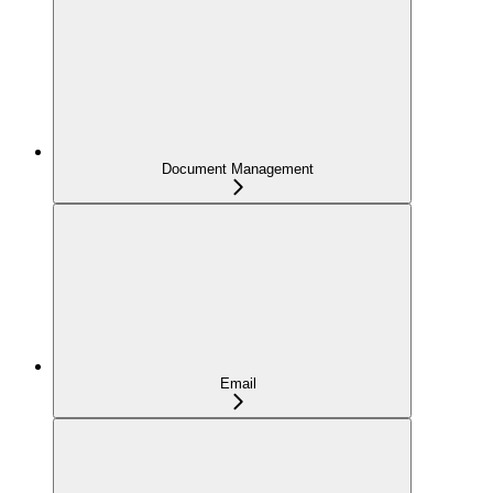
Document Management
Email