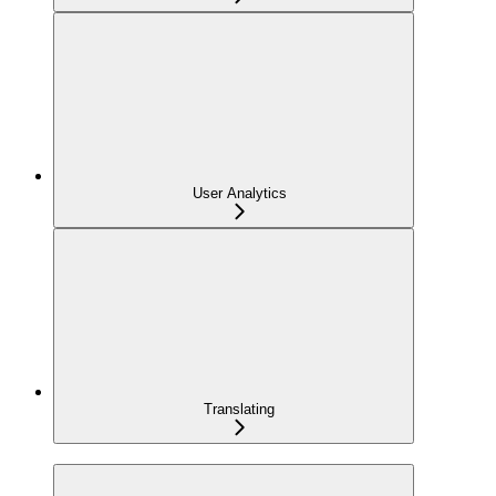
User Analytics
Translating