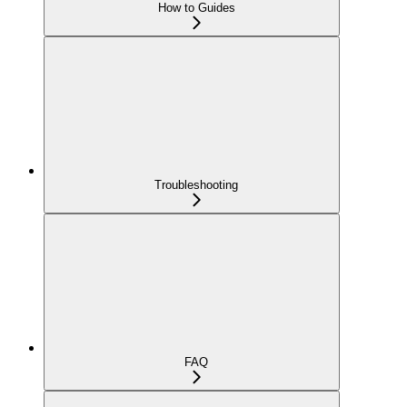
How to Guides
Troubleshooting
FAQ