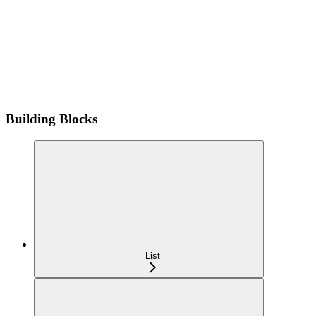
Building Blocks
List