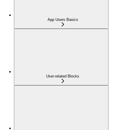
App Users Basics
User-related Blocks