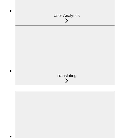
User Analytics
Translating