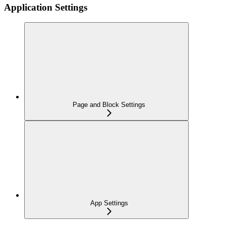
Application Settings
Page and Block Settings
App Settings