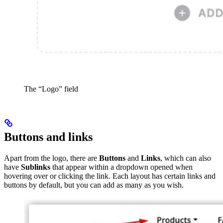
The “Logo” field
Buttons and links
Apart from the logo, there are
Buttons
and
Links
, which can also
have
Sublinks
that appear within a dropdown opened when
hovering over or clicking the link. Each layout has certain links and
buttons by default, but you can add as many as you wish.