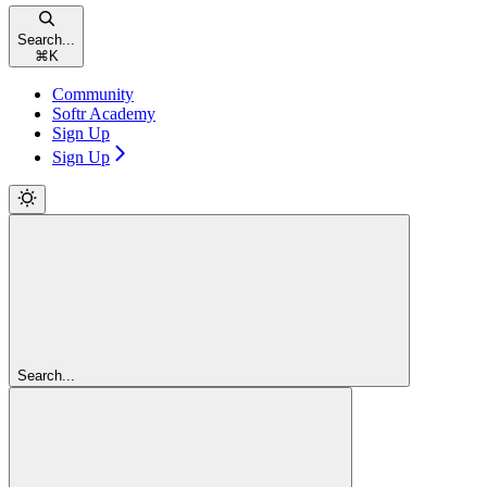
Search...
⌘
K
Community
Softr Academy
Sign Up
Sign Up
Search...