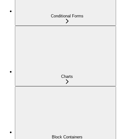
Conditional Forms
Charts
Block Containers