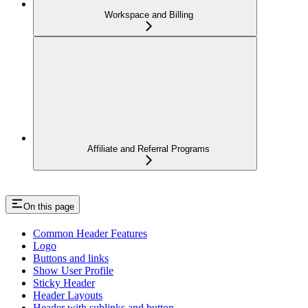
Workspace and Billing
Affiliate and Referral Programs
On this page
Common Header Features
Logo
Buttons and links
Show User Profile
Sticky Header
Header Layouts
Header with sublinks and button