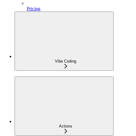
Pricing
Vibe Coding
Actions