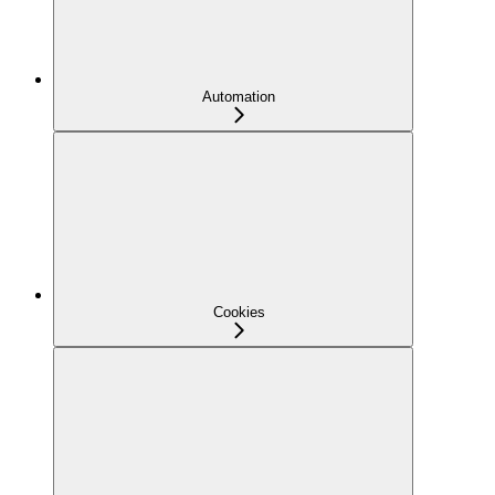
Automation
Cookies