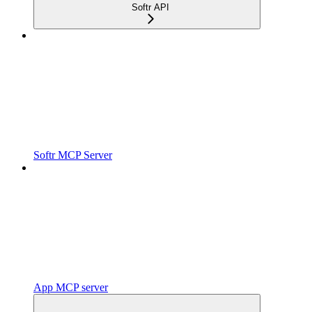
Softr API
Softr MCP Server
App MCP server