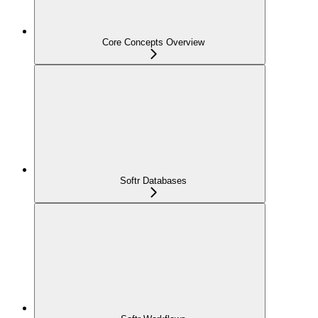
Core Concepts Overview
Softr Databases