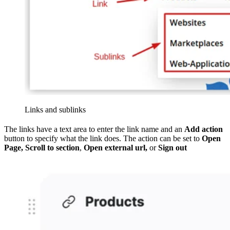
Links and sublinks
The links have a text area to enter the link name and an
Add action
button to specify what the link does. The action can be set to
Open
Page, Scroll to section
,
Open external url,
or
Sign out