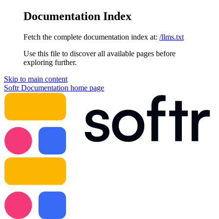
Documentation Index
Fetch the complete documentation index at:
/llms.txt
Use this file to discover all available pages before
exploring further.
Skip to main content
Softr Documentation
home page