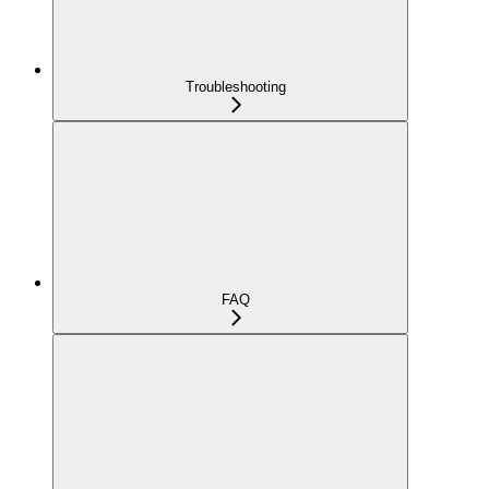
Troubleshooting
FAQ