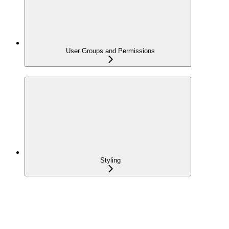
User Groups and Permissions
Styling