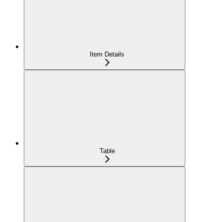
Item Details
Table