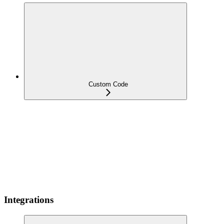
Custom Code
Integrations