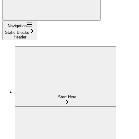
Navigation
Static Blocks
Header
Start Here