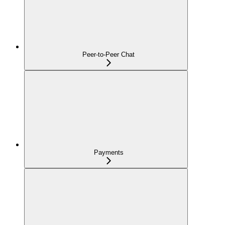
Peer-to-Peer Chat
Payments