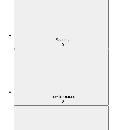
Security
How to Guides