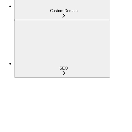
Custom Domain
SEO