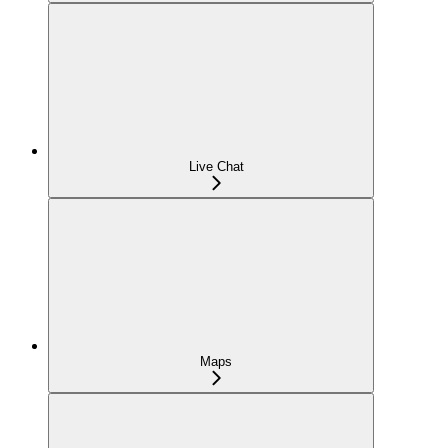
Live Chat
Maps