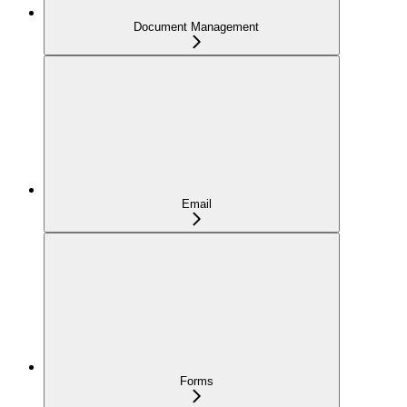
Document Management
Email
Forms