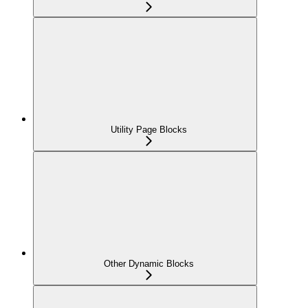
Utility Page Blocks
Other Dynamic Blocks