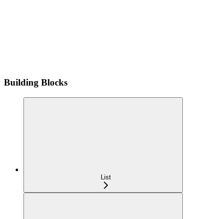
Building Blocks
List