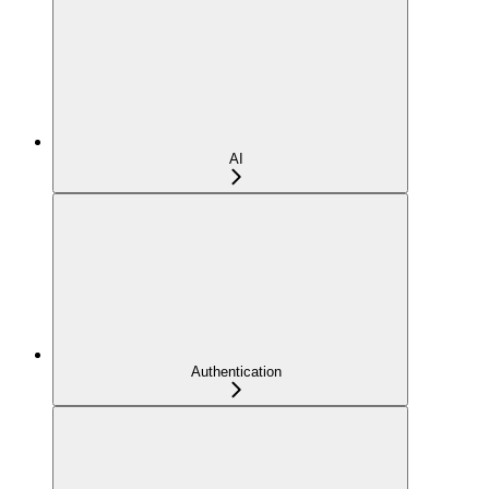
AI
Authentication