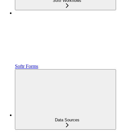
Softr Workflows
Softr Forms
Data Sources