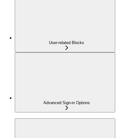
User-related Blocks
Advanced Sign-in Options