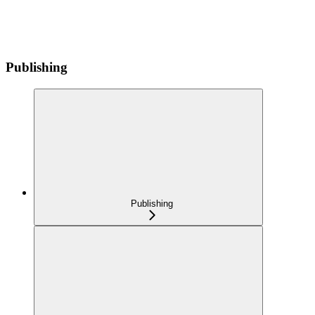
Publishing
Publishing