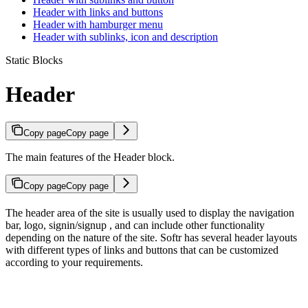
Header with links and buttons
Header with hamburger menu
Header with sublinks, icon and description
Static Blocks
Header
Copy page
Copy page
The main features of the Header block.
Copy page
Copy page
The header area of the site is usually used to display the navigation
bar, logo, signin/signup , and can include other functionality
depending on the nature of the site. Softr has several header layouts
with different types of links and buttons that can be customized
according to your requirements.