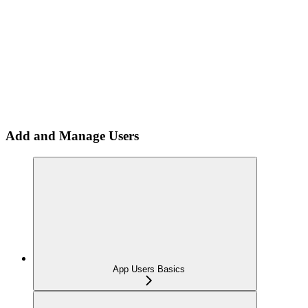
Add and Manage Users
App Users Basics