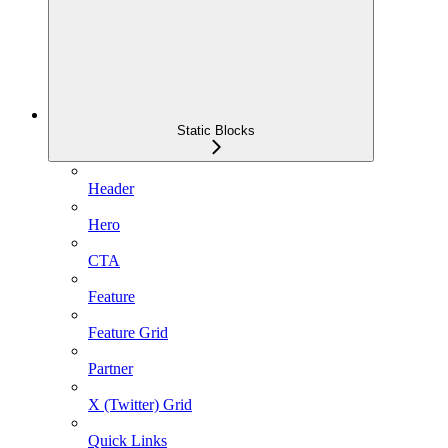
Static Blocks
Header
Hero
CTA
Feature
Feature Grid
Partner
X (Twitter) Grid
Quick Links