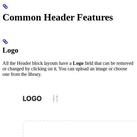
Common Header Features
Logo
All the Header block layouts have a
Logo
field that can be removed
or changed by clicking on it. You can upload an image or choose
one from the library.