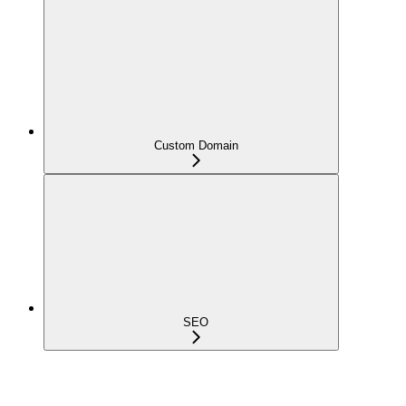
Custom Domain
SEO