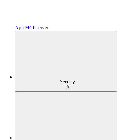
App MCP server
Security