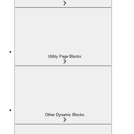
Utility Page Blocks
Other Dynamic Blocks