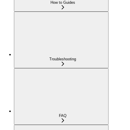
How to Guides
Troubleshooting
FAQ