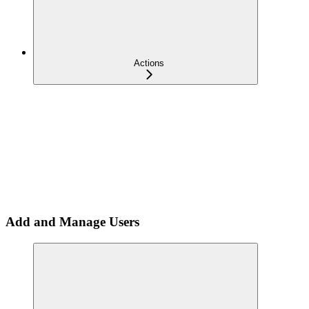
Actions
Add and Manage Users