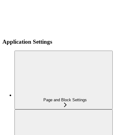
Application Settings
Page and Block Settings