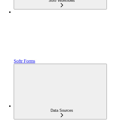
Softr Workflows
Softr Forms
Data Sources