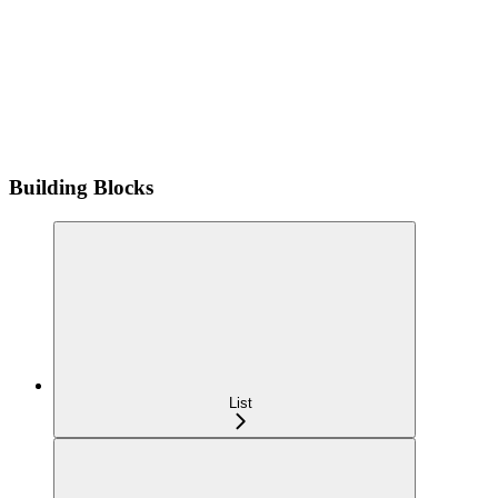
Building Blocks
List