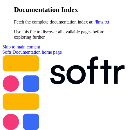
Documentation Index
Fetch the complete documentation index at:
/llms.txt
Use this file to discover all available pages before
exploring further.
Skip to main content
Softr Documentation
home page