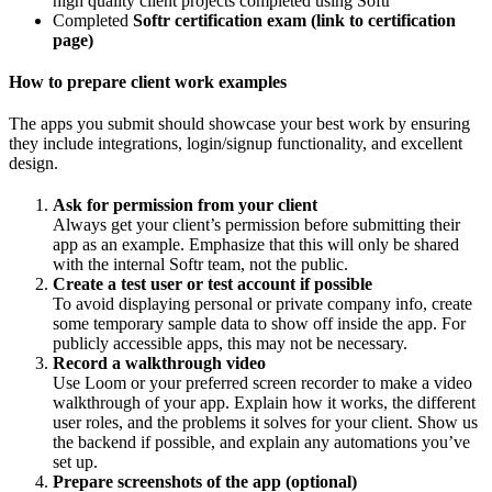
high quality client projects completed using Softr
Completed
Softr certification exam (link to certification
page)
How to prepare client work examples
The apps you submit should showcase your best work by ensuring
they include integrations, login/signup functionality, and excellent
design.
Ask for permission from your client
Always get your client’s permission before submitting their
app as an example. Emphasize that this will only be shared
with the internal Softr team, not the public.
Create a test user or test account if possible
To avoid displaying personal or private company info, create
some temporary sample data to show off inside the app. For
publicly accessible apps, this may not be necessary.
Record a walkthrough video
Use Loom or your preferred screen recorder to make a video
walkthrough of your app. Explain how it works, the different
user roles, and the problems it solves for your client. Show us
the backend if possible, and explain any automations you’ve
set up.
Prepare screenshots of the app (optional)