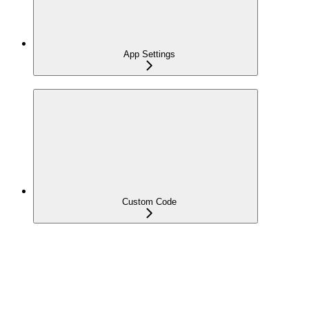
App Settings
Custom Code