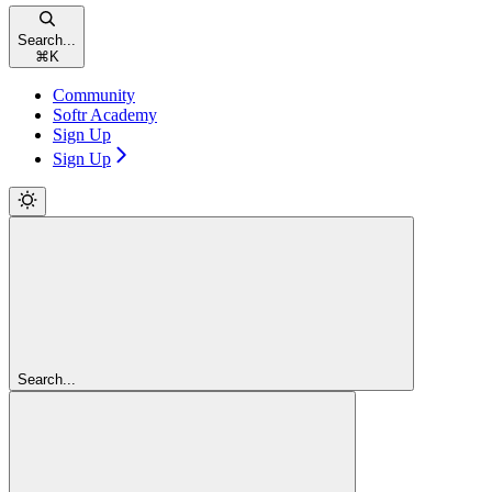
Search...
⌘
K
Community
Softr Academy
Sign Up
Sign Up
Search...