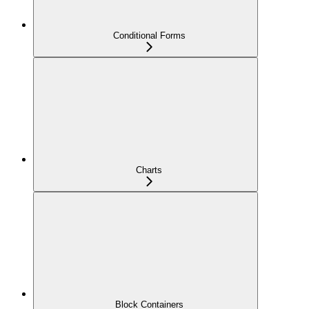
Conditional Forms
Charts
Block Containers