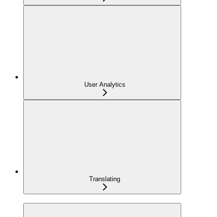
User Analytics
Translating