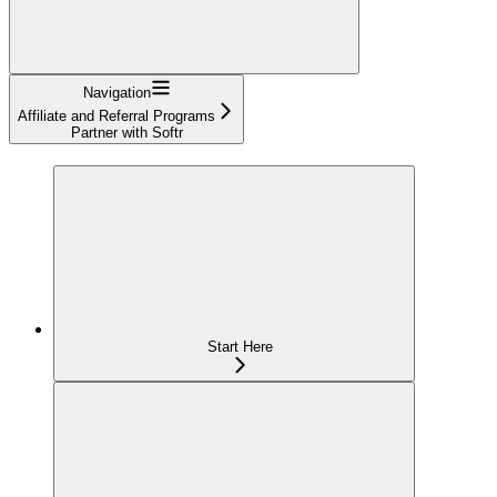
Navigation
Affiliate and Referral Programs
Partner with Softr
Start Here