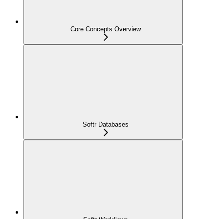
Core Concepts Overview
Softr Databases