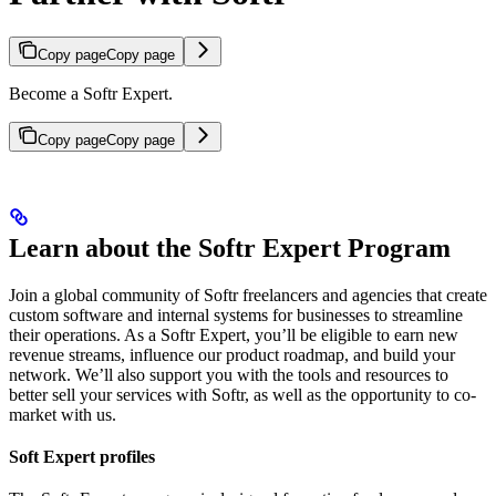
Copy page
Copy page
Become a Softr Expert.
Copy page
Copy page
Learn about the Softr Expert Program
Join a global community of Softr freelancers and agencies that create
custom software and internal systems for businesses to streamline
their operations. As a Softr Expert, you’ll be eligible to earn new
revenue streams, influence our product roadmap, and build your
network. We’ll also support you with the tools and resources to
better sell your services with Softr, as well as the opportunity to co-
market with us.
Soft Expert profiles