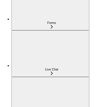
Forms
Live Chat