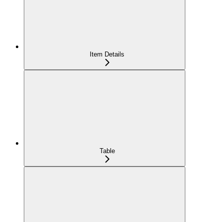
Item Details
Table