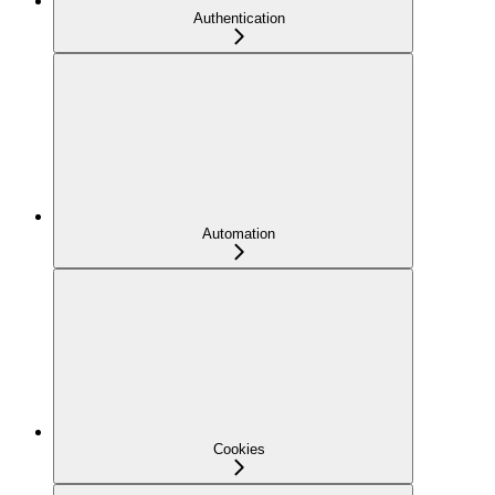
Authentication
Automation
Cookies