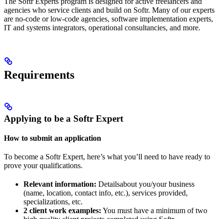
The Softr Experts program is designed for active freelancers and
agencies who service clients and build on Softr. Many of our experts
are no-code or low-code agencies, software implementation experts,
IT and systems integrators, operational consultancies, and more.
Requirements
Applying to be a Softr Expert
How to submit an application
To become a Softr Expert, here’s what you’ll need to have ready to
prove your qualifications.
Relevant information:
Detailsabout you/your business
(name, location, contact info, etc.), services provided,
specializations, etc.
2 client work examples:
You must have a minimum of two