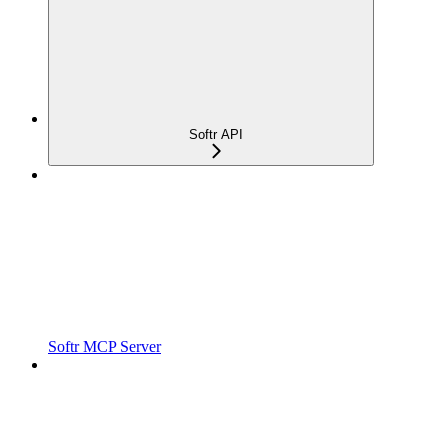
Softr API
Softr MCP Server