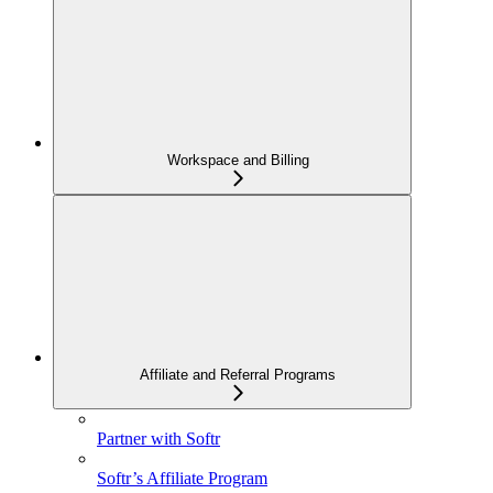
Workspace and Billing
Affiliate and Referral Programs
Partner with Softr
Softr’s Affiliate Program