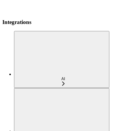
Integrations
AI