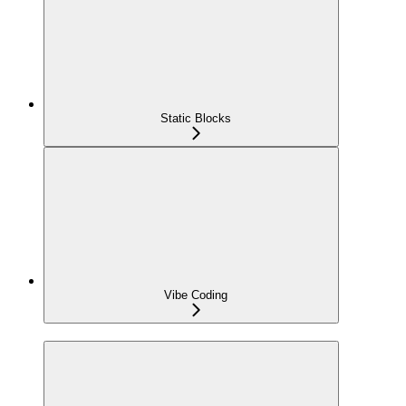
Static Blocks
Vibe Coding