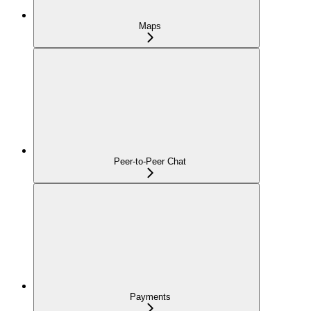
Maps
Peer-to-Peer Chat
Payments