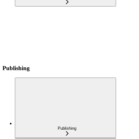
Publishing
Publishing