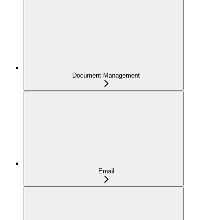
Document Management
Email