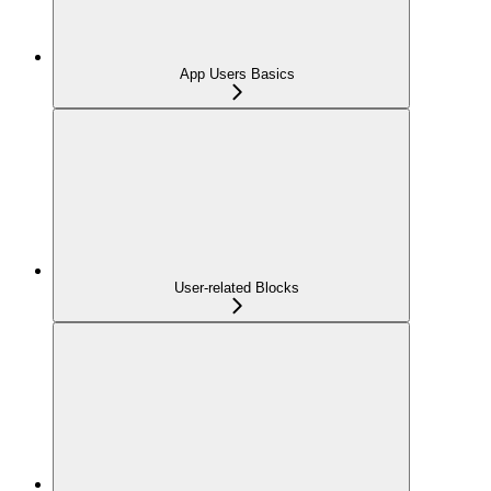
App Users Basics
User-related Blocks