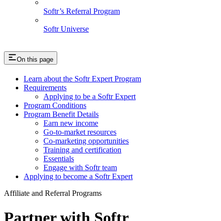
Softr’s Referral Program
Softr Universe
On this page
Learn about the Softr Expert Program
Requirements
Applying to be a Softr Expert
Program Conditions
Program Benefit Details
Earn new income
Go-to-market resources
Co-marketing opportunities
Training and certification
Essentials
Engage with Softr team
Applying to become a Softr Expert
Affiliate and Referral Programs
Partner with Softr