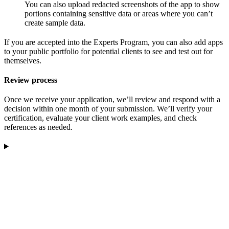
You can also upload redacted screenshots of the app to show
portions containing sensitive data or areas where you can’t
create sample data.
If you are accepted into the Experts Program, you can also add apps
to your public portfolio for potential clients to see and test out for
themselves.
Review process
Once we receive your application, we’ll review and respond with a
decision within one month of your submission. We’ll verify your
certification, evaluate your client work examples, and check
references as needed.