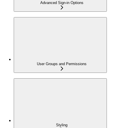
Advanced Sign-in Options
User Groups and Permissions
Styling