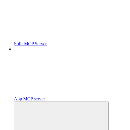
Softr MCP Server
App MCP server