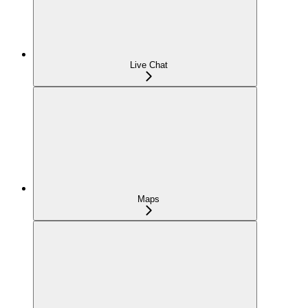
Live Chat
Maps