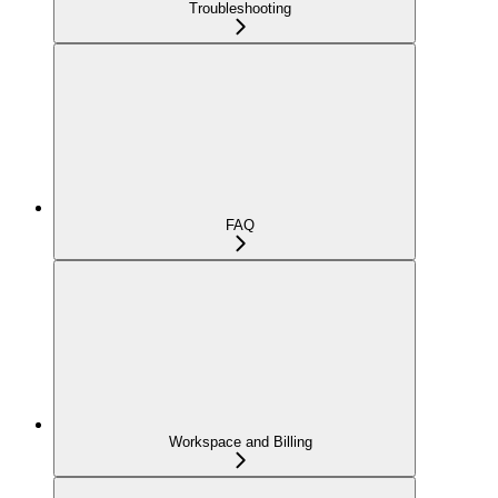
Troubleshooting
FAQ
Workspace and Billing