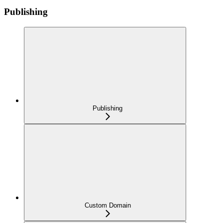
Publishing
Publishing
Custom Domain