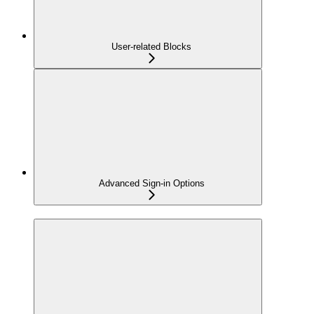
User-related Blocks
Advanced Sign-in Options