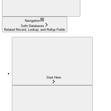
Navigation
Softr Databases
Related Record, Lookup, and Rollup Fields
Start Here