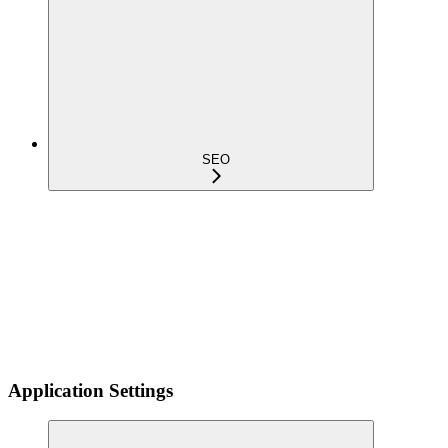
SEO
Application Settings