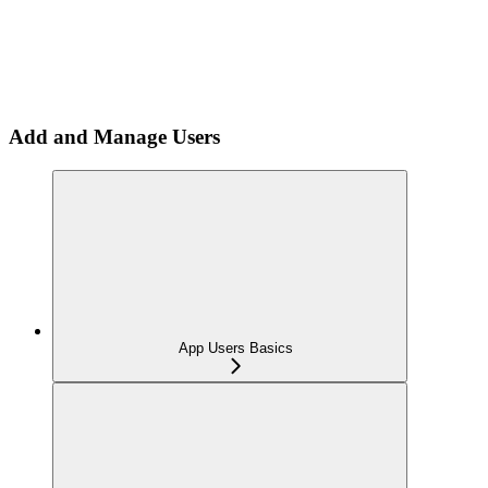
Add and Manage Users
App Users Basics