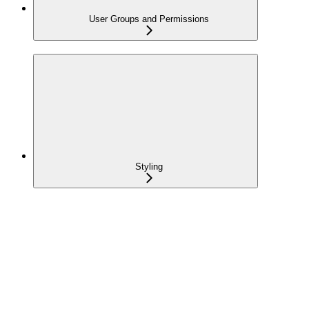
User Groups and Permissions
Styling