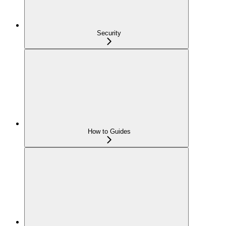
Security
How to Guides