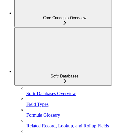
Core Concepts Overview
Softr Databases
Softr Databases Overview
Field Types
Formula Glossary
Related Record, Lookup, and Rollup Fields