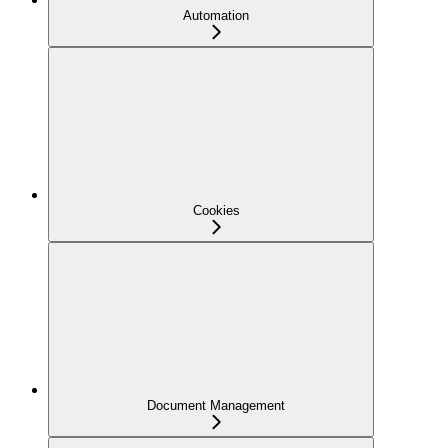
Automation
Cookies
Document Management