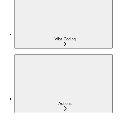
Vibe Coding
Actions