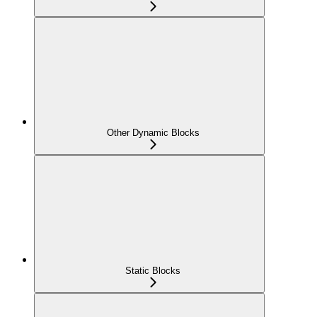
Other Dynamic Blocks
Static Blocks