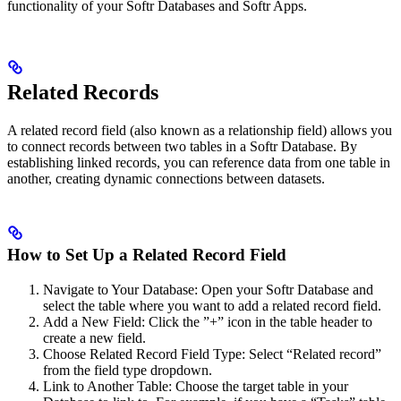
functionality of your Softr Databases and Softr Apps.
Related Records
A related record field (also known as a relationship field) allows you
to connect records between two tables in a Softr Database. By
establishing linked records, you can reference data from one table in
another, creating dynamic connections between datasets.
How to Set Up a Related Record Field
Navigate to Your Database: Open your Softr Database and
select the table where you want to add a related record field.
Add a New Field: Click the ”+” icon in the table header to
create a new field.
Choose Related Record Field Type: Select “Related record”
from the field type dropdown.
Link to Another Table: Choose the target table in your