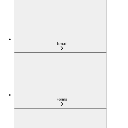
Email
Forms