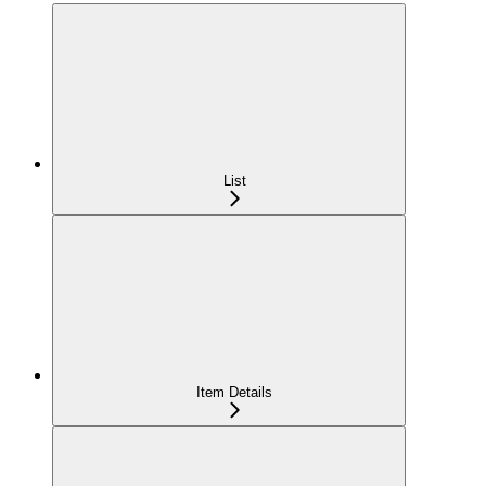
List
Item Details