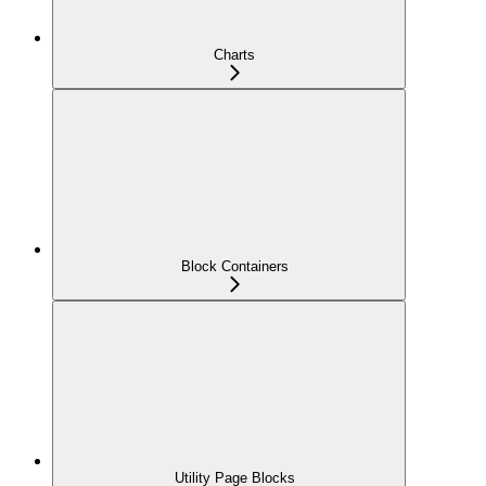
Charts
Block Containers
Utility Page Blocks