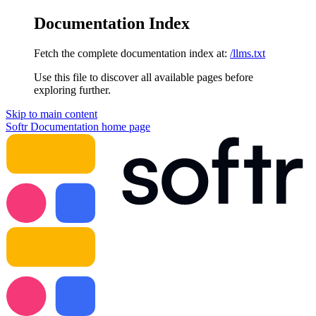
Documentation Index
Fetch the complete documentation index at:
/llms.txt
Use this file to discover all available pages before
exploring further.
Skip to main content
Softr Documentation
home page