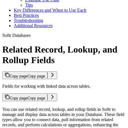
Tips
Key Differences and When to Use Each
Best Practices
Troubleshooting
Additional Resources
Softr Databases
Related Record, Lookup, and
Rollup Fields
Copy page
Copy page
Fields for working with linked data across tables.
Copy page
Copy page
You can use related record, lookup, and rollup fields in Softr to
manage and display data across tables in your Database. These field
types allow you to connect data, pull information from related
records, and perform calculations or aggregations, enhancing the