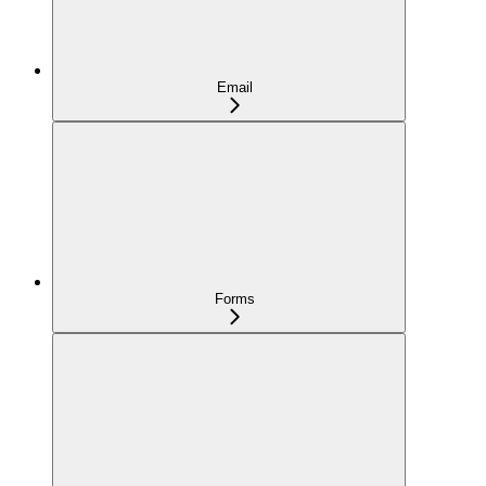
Email
Forms