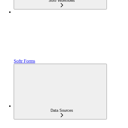
Softr Workflows
Softr Forms
Data Sources