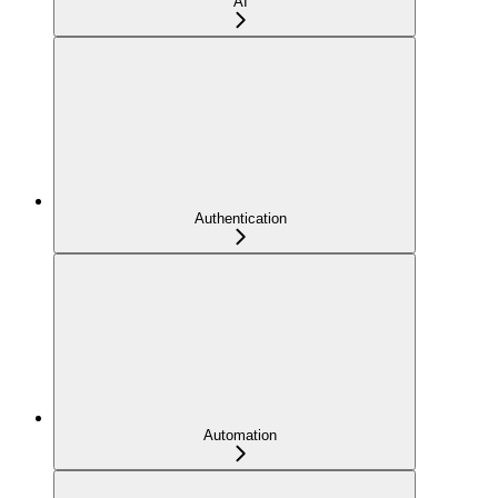
AI
Authentication
Automation