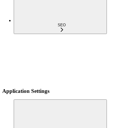
SEO
Application Settings