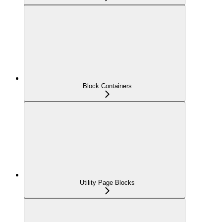
Block Containers
Utility Page Blocks