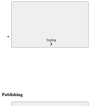
Styling
Publishing