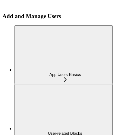
Add and Manage Users
App Users Basics
User-related Blocks