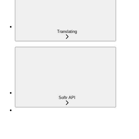
Translating
Softr API