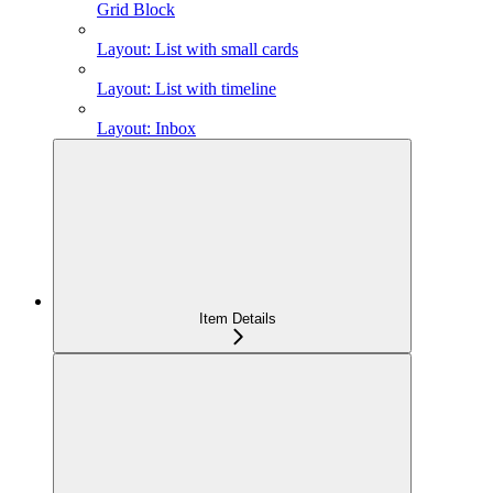
Grid Block
Layout: List with small cards
Layout: List with timeline
Layout: Inbox
Item Details