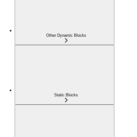
Other Dynamic Blocks
Static Blocks