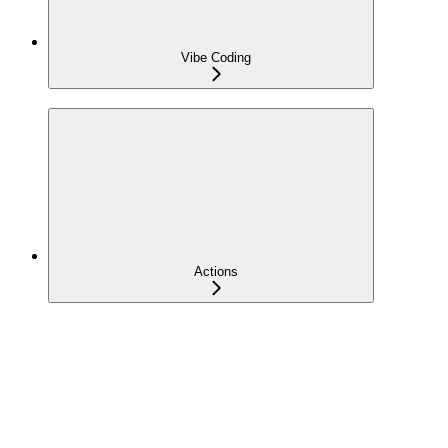
Vibe Coding
Actions