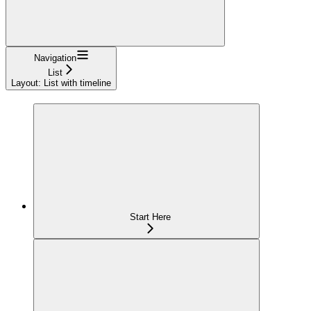
Navigation
List
Layout: List with timeline
Start Here