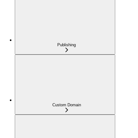
Publishing
Custom Domain