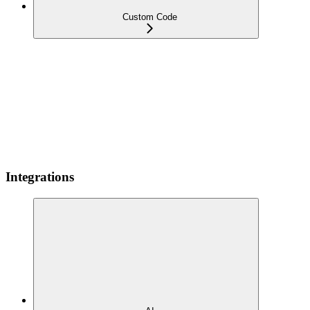
Custom Code
Integrations