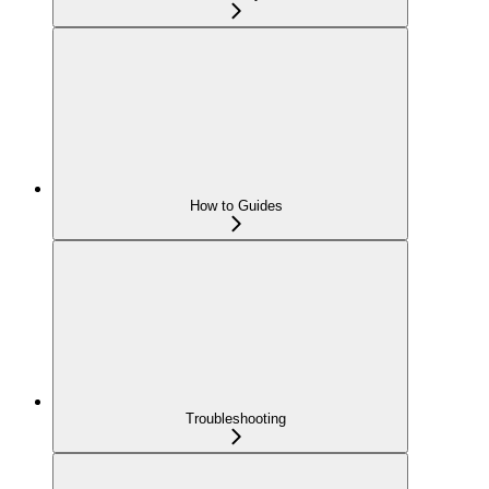
How to Guides
Troubleshooting