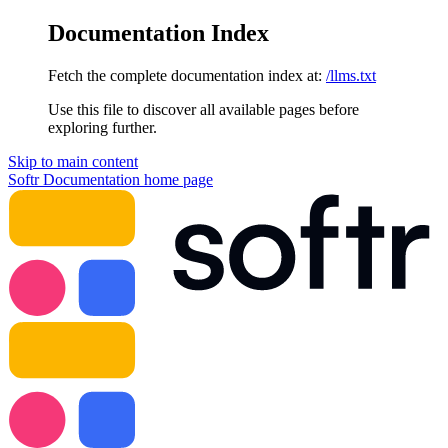
Documentation Index
Fetch the complete documentation index at:
/llms.txt
Use this file to discover all available pages before
exploring further.
Skip to main content
Softr Documentation
home page