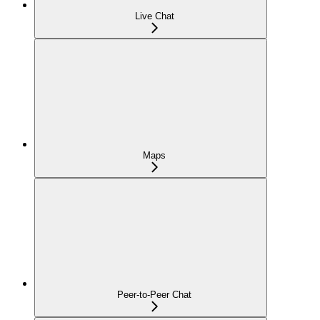
Live Chat
Maps
Peer-to-Peer Chat