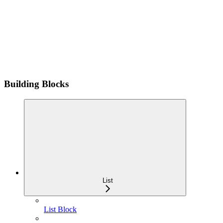
Building Blocks
List
List Block