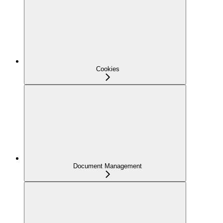
Cookies
Document Management