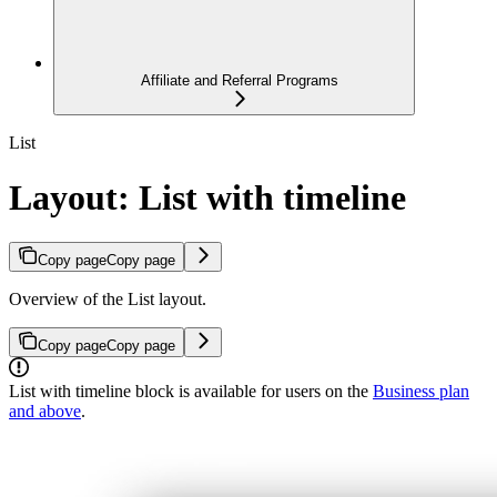
Affiliate and Referral Programs
List
Layout: List with timeline
Copy page
Copy page
Overview of the List layout.
Copy page
Copy page
List with timeline block is available for users on the
Business plan
and above
.