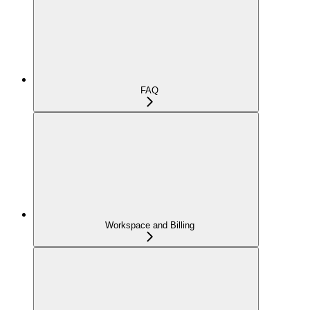
FAQ
Workspace and Billing