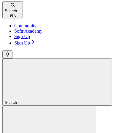
Search...
⌘
K
Community
Softr Academy
Sign Up
Sign Up
Search...