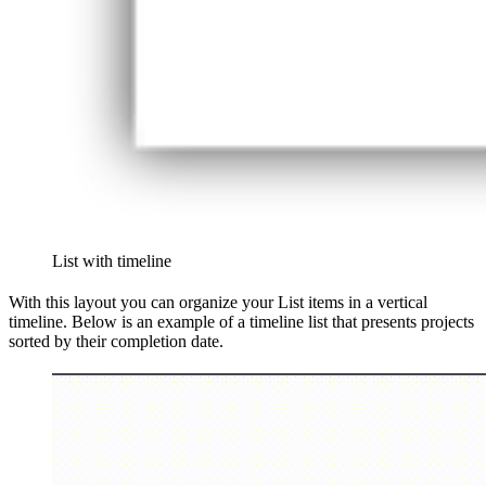
List with timeline
With this layout you can organize your List items in a vertical
timeline. Below is an example of a timeline list that presents projects
sorted by their completion date.