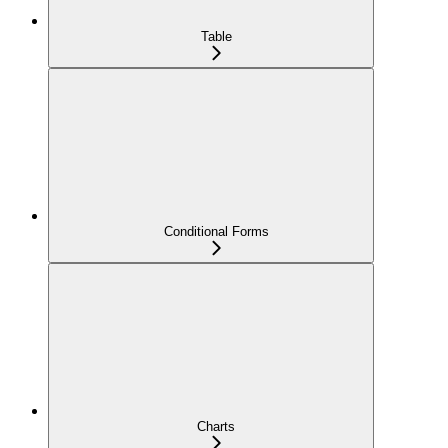
Table
Conditional Forms
Charts