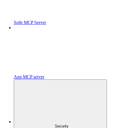
Softr MCP Server
App MCP server
Security