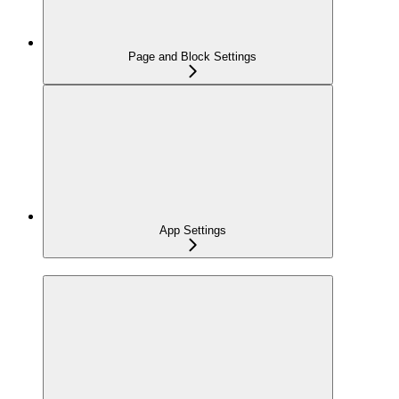
Page and Block Settings
App Settings