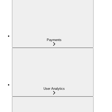
Payments
User Analytics