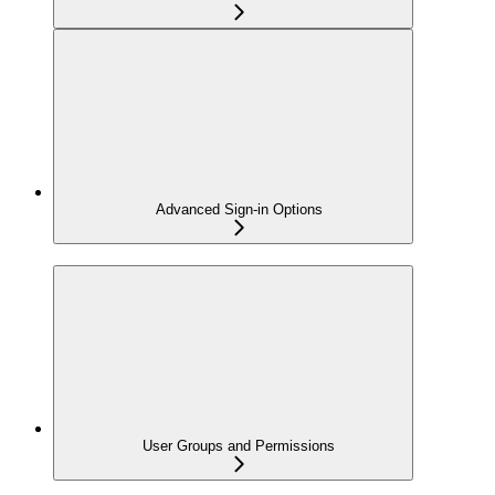
Advanced Sign-in Options
User Groups and Permissions