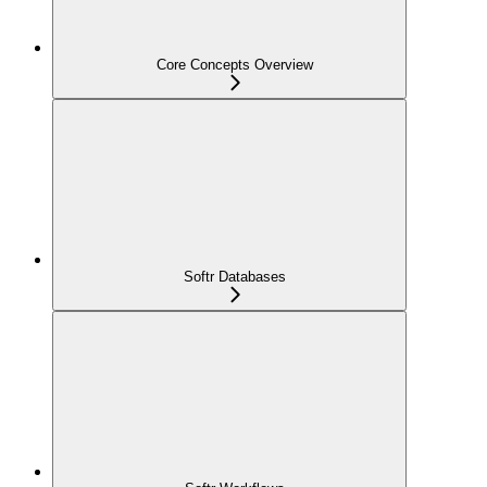
Core Concepts Overview
Softr Databases