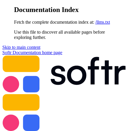
Documentation Index
Fetch the complete documentation index at:
/llms.txt
Use this file to discover all available pages before
exploring further.
Skip to main content
Softr Documentation
home page