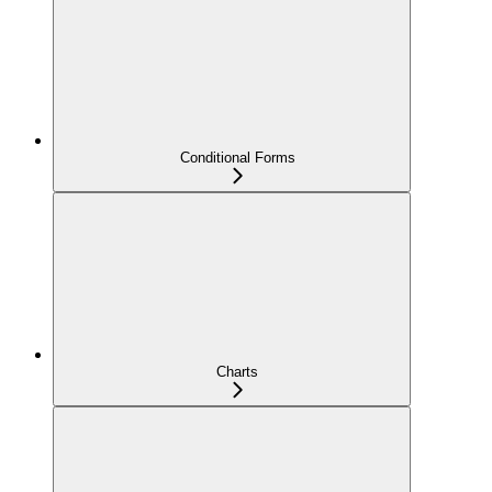
Conditional Forms
Charts