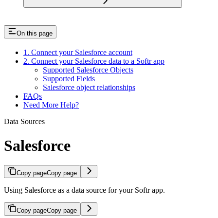
On this page
1. Connect your Salesforce account
2. Connect your Salesforce data to a Softr app
Supported Salesforce Objects
Supported Fields
Salesforce object relationships
FAQs
Need More Help?
Data Sources
Salesforce
Copy page
Copy page
Using Salesforce as a data source for your Softr app.
Copy page
Copy page