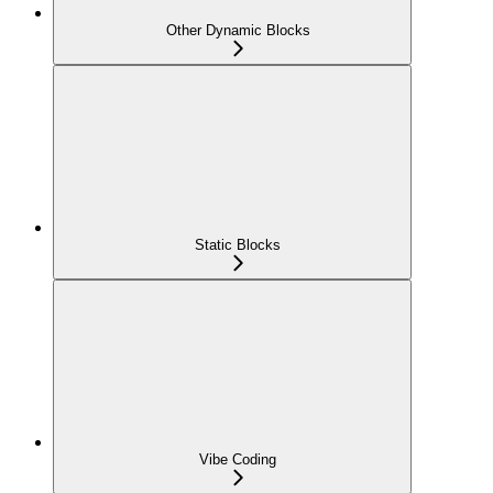
Other Dynamic Blocks
Static Blocks
Vibe Coding