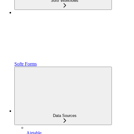
Softr Workflows
Softr Forms
Data Sources
Airtable