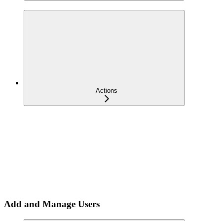
Actions
Add and Manage Users