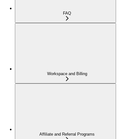
FAQ
Workspace and Billing
Affiliate and Referral Programs