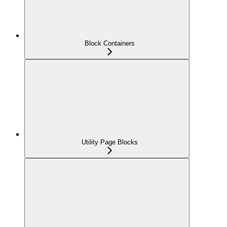
Block Containers
Utility Page Blocks