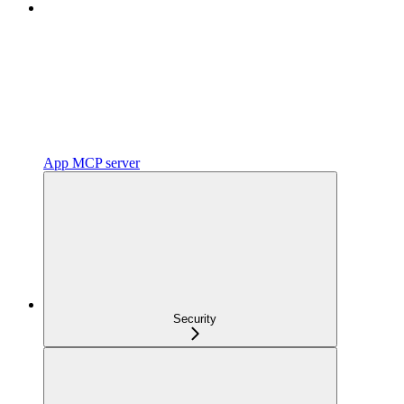
App MCP server
Security