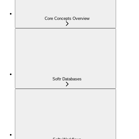
Core Concepts Overview
Softr Databases