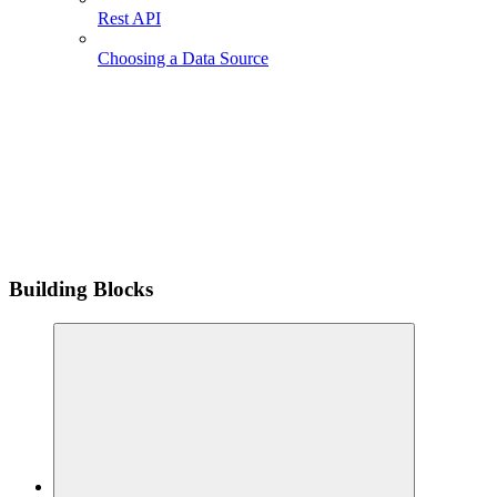
Rest API
Choosing a Data Source
Building Blocks