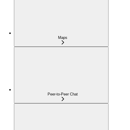
Maps
Peer-to-Peer Chat