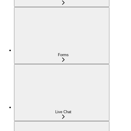
Forms
Live Chat