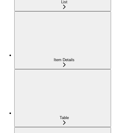
List
Item Details
Table