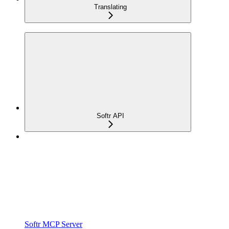
Translating
Softr API
Softr MCP Server