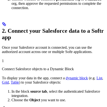
org, then approve the requested permissions to complete the
connection.
2. Connect your Salesforce data to a Softr
app
Once your Salesforce account is connected, you can use the
authorized account across one or multiple Softr applications.
1
Connect Salesforce objects to a Dynamic Block
To display your data in the app, connect a
dynamic block
(e.g.
List
,
Grid
,
Table
) to your Salesforce objects:
In the block
source tab
, select the authenticated Salesforce
integration.
Choose the
Object
you want to use.