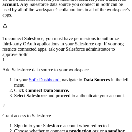
account
. Any Salesforce data source you connect in Softr can be
used by all of the workspace’s collaborators in all of the workspace’s
apps.
To connect Salesforce, you must have permissions to authorize
third-party OAuth applications in your Salesforce org. If your org
restricts connected apps, ask your Salesforce administrator to
approve Softr.
1
Add Salesforce data source to your workspace
In your
Softr Dashboard
, navigate to
Data Sources
in the left
menu.
Click
Connect Data Source.
Select
Salesforce
and proceed to authenticate your account.
2
Grant access to Salesforce
Sign in to your Salesforce account when redirected.
Choose whether to connect a
production
org or a
sandbox