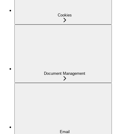
Cookies
Document Management
Email