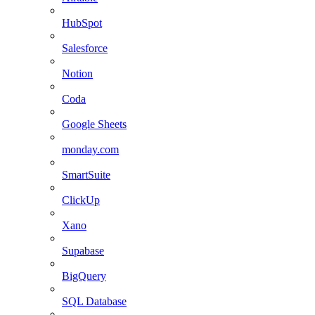
HubSpot
Salesforce
Notion
Coda
Google Sheets
monday.com
SmartSuite
ClickUp
Xano
Supabase
BigQuery
SQL Database