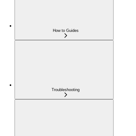
How to Guides
Troubleshooting