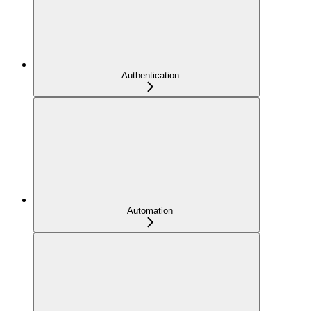
Authentication
Automation