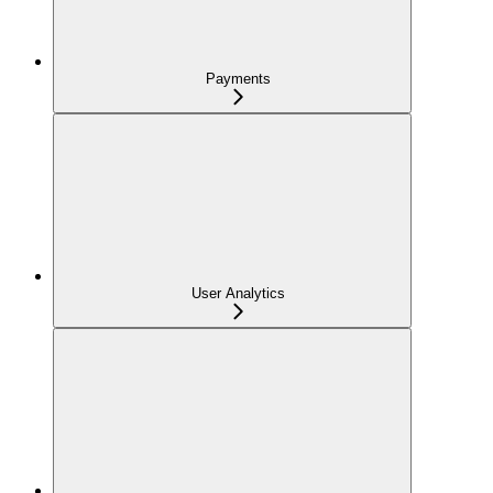
Payments
User Analytics