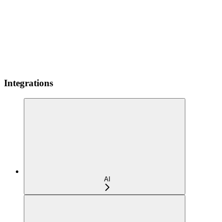
Integrations
AI