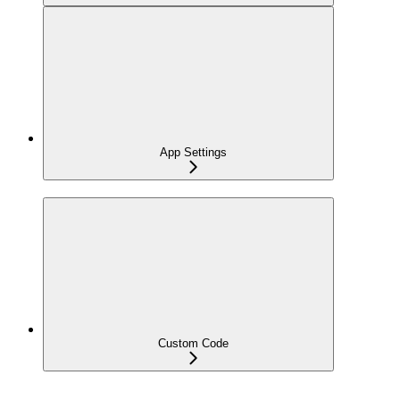
App Settings
Custom Code