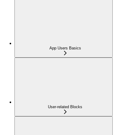
App Users Basics
User-related Blocks