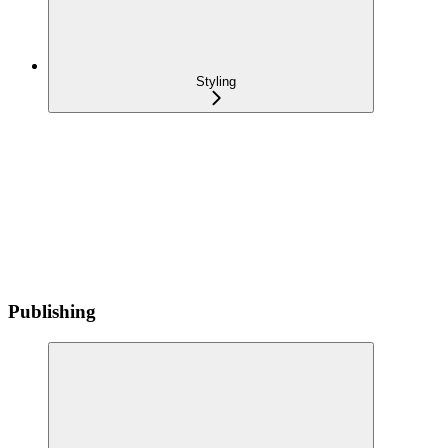
Styling
Publishing