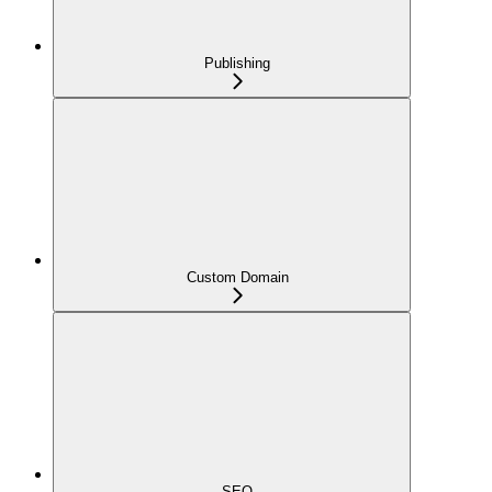
Publishing
Custom Domain
SEO