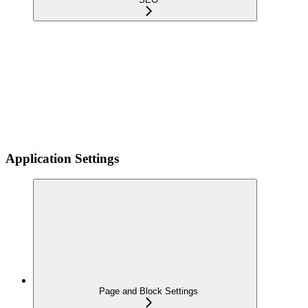
Application Settings
Page and Block Settings