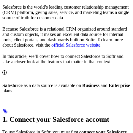
Salesforce is the world’s leading customer relationship management
(CRM) platform, giving sales, service, and marketing teams a single
source of truth for customer data.
Because Salesforce is a relational CRM organized around standard
and custom objects, it makes an excellent data source for internal
tools, client portals, and dashboards built on Softr. To learn more
about Salesforce, visit the
official Salesforce website
.
In this article, we’ll cover how to connect Salesforce to Softr and
take a closer look at the features that matter in that context.
Salesforce
as a data source is available on
Business
and
Enterprise
plans.
1. Connect your Salesforce account
To use Salesforce in Softr, you must first
connect your Salesforce