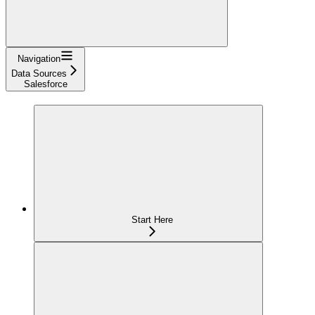
Navigation
Data Sources
Salesforce
Start Here