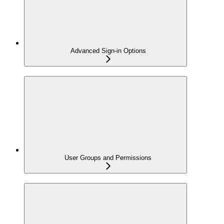
Advanced Sign-in Options
User Groups and Permissions