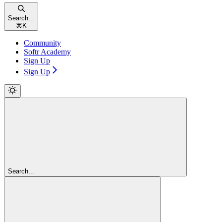
Search...
⌘
K
Community
Softr Academy
Sign Up
Sign Up
Search...