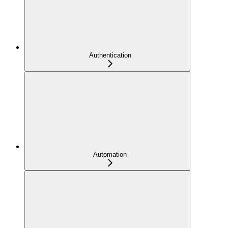
Authentication
Automation