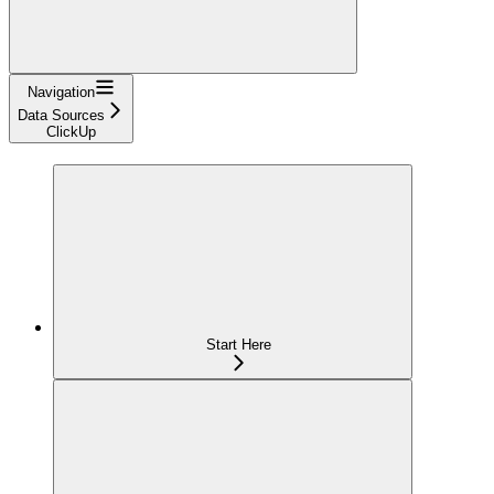
Navigation
Data Sources
ClickUp
Start Here