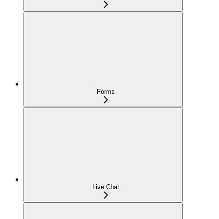
Forms
Live Chat