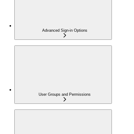
Advanced Sign-in Options
User Groups and Permissions