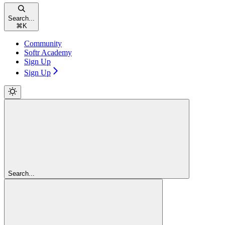
Search...
⌘
K
Community
Softr Academy
Sign Up
Sign Up
Search...