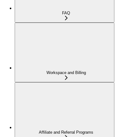
FAQ
Workspace and Billing
Affiliate and Referral Programs