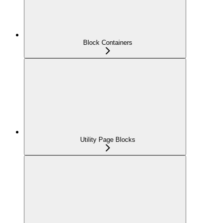
Block Containers
Utility Page Blocks