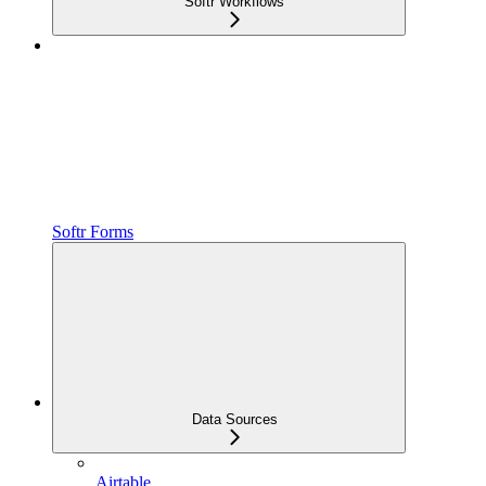
Softr Workflows
Softr Forms
Data Sources
Airtable