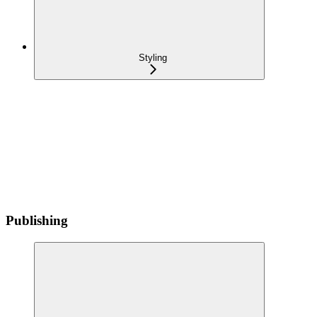
Styling
Publishing