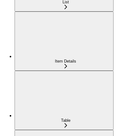
List
Item Details
Table