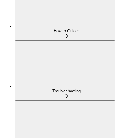
How to Guides
Troubleshooting