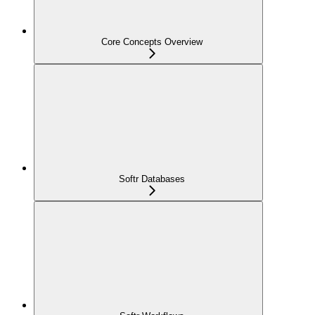
Core Concepts Overview
Softr Databases