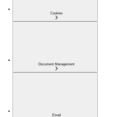
Cookies
Document Management
Email