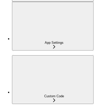
App Settings
Custom Code