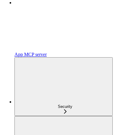
App MCP server
Security