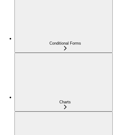
Conditional Forms
Charts