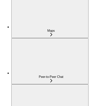
Maps
Peer-to-Peer Chat