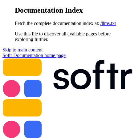
Documentation Index
Fetch the complete documentation index at:
/llms.txt
Use this file to discover all available pages before
exploring further.
Skip to main content
Softr Documentation
home page