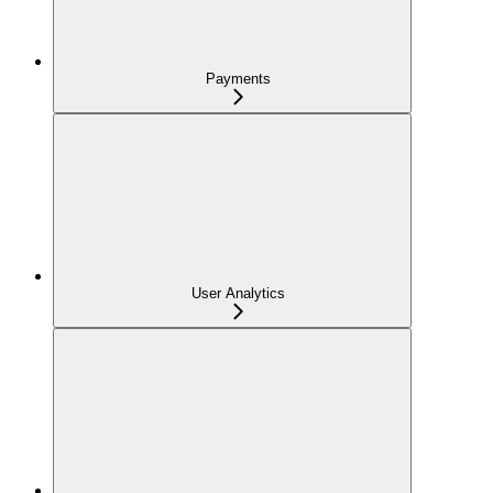
Payments
User Analytics