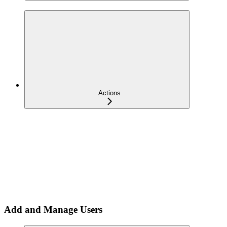
Actions
Add and Manage Users