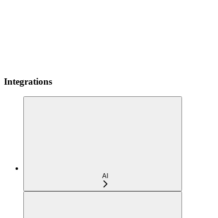
Integrations
AI