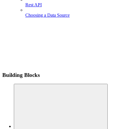
Rest API
Choosing a Data Source
Building Blocks