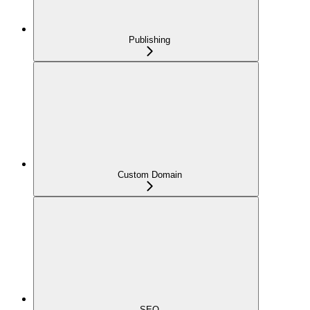
Publishing
Custom Domain
SEO