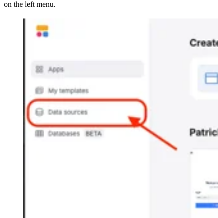
on the left menu.