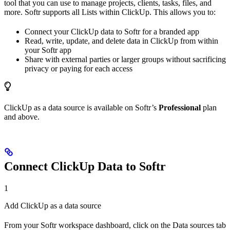
tool that you can use to manage projects, clients, tasks, files, and
more. Softr supports all Lists within ClickUp. This allows you to:
Connect your ClickUp data to Softr for a branded app
Read, write, update, and delete data in ClickUp from within
your Softr app
Share with external parties or larger groups without sacrificing
privacy or paying for each access
ClickUp as a data source is available on Softr’s
Professional
plan
and above.
Connect ClickUp Data to Softr
1
Add ClickUp as a data source
From your Softr workspace dashboard, click on the Data sources tab