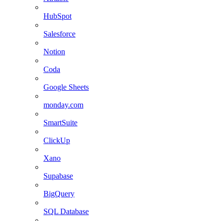
HubSpot
Salesforce
Notion
Coda
Google Sheets
monday.com
SmartSuite
ClickUp
Xano
Supabase
BigQuery
SQL Database