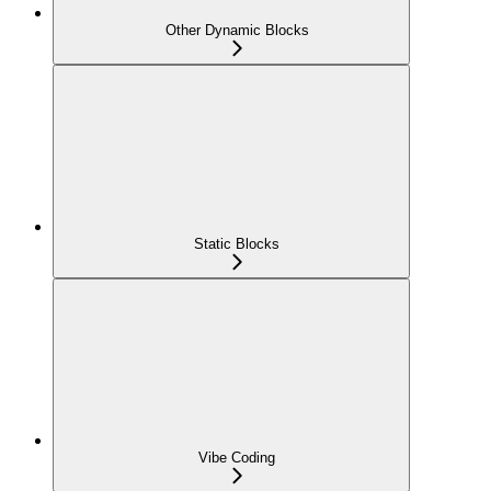
Other Dynamic Blocks
Static Blocks
Vibe Coding