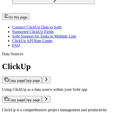
On this page
Connect ClickUp Data to Softr
Supported ClickUp Fields
Softr Support for Tasks in Multiple Lists
ClickUp API Rate Limits
FAQ
Data Sources
ClickUp
Copy page
Copy page
Using ClickUp as a data source within your Softr app
Copy page
Copy page
ClickUp is a comprehensive project management and productivity