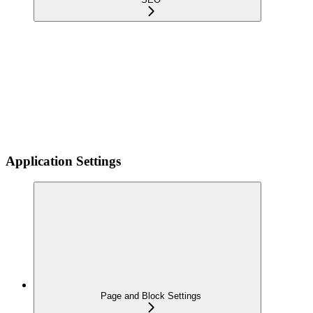
Application Settings
Page and Block Settings