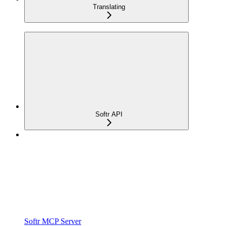
Translating
Softr API
Softr MCP Server