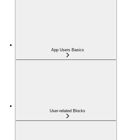
App Users Basics
User-related Blocks