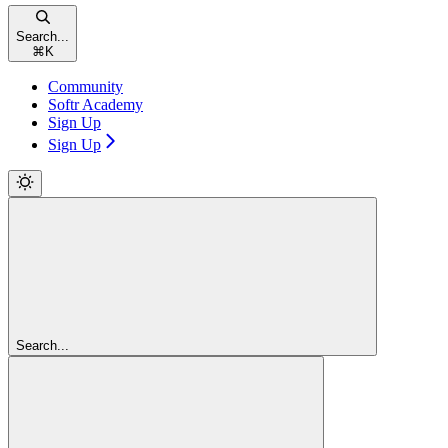
Search...
⌘
K
Community
Softr Academy
Sign Up
Sign Up
Search...