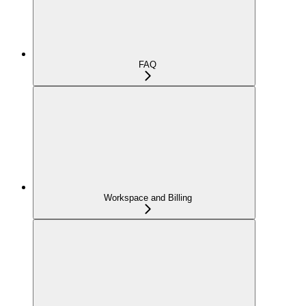
FAQ
Workspace and Billing