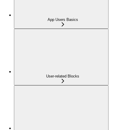
App Users Basics
User-related Blocks