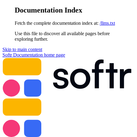
Documentation Index
Fetch the complete documentation index at:
/llms.txt
Use this file to discover all available pages before
exploring further.
Skip to main content
Softr Documentation
home page