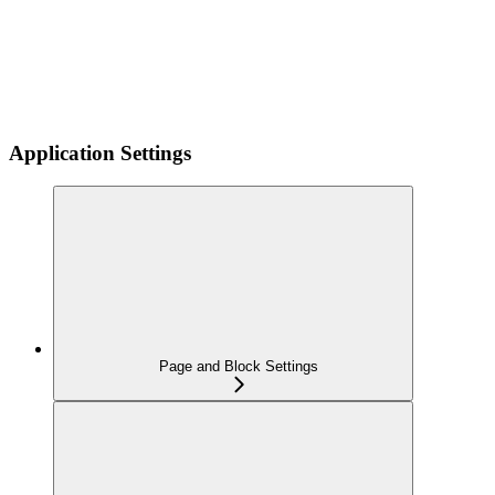
Application Settings
Page and Block Settings