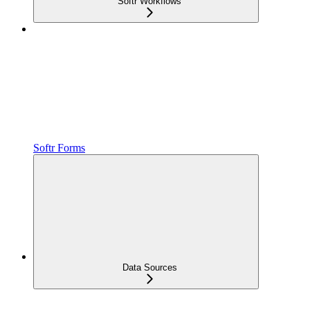
Softr Workflows
Softr Forms
Data Sources