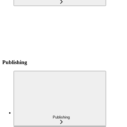
Publishing
Publishing