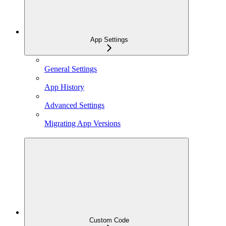
App Settings
General Settings
App History
Advanced Settings
Migrating App Versions
Custom Code