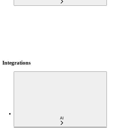
Integrations
AI