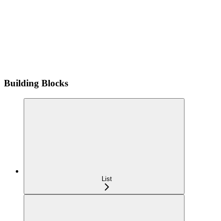
Building Blocks
List