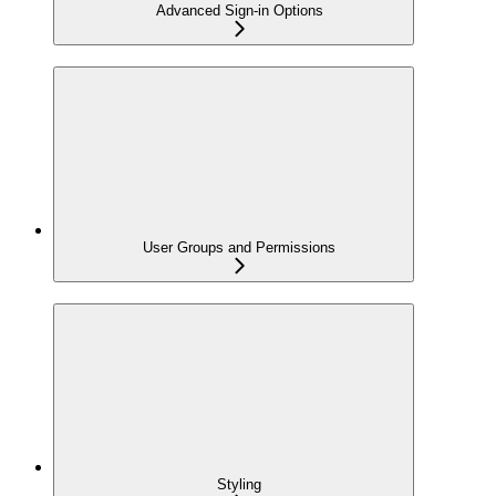
Advanced Sign-in Options
User Groups and Permissions
Styling