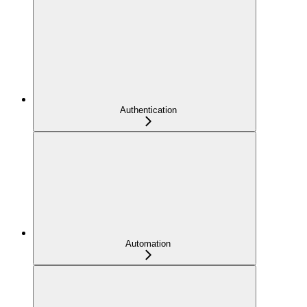
Authentication
Automation