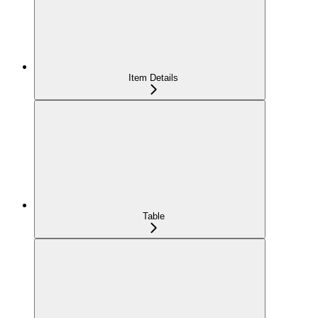
Item Details
Table