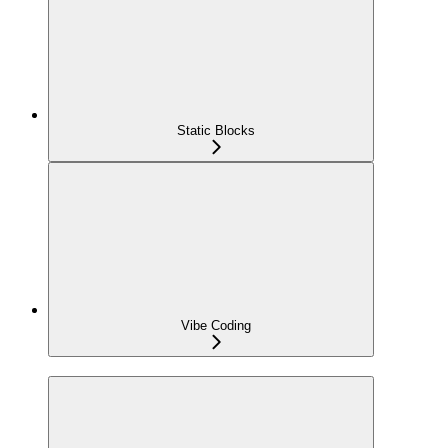
Static Blocks
Vibe Coding