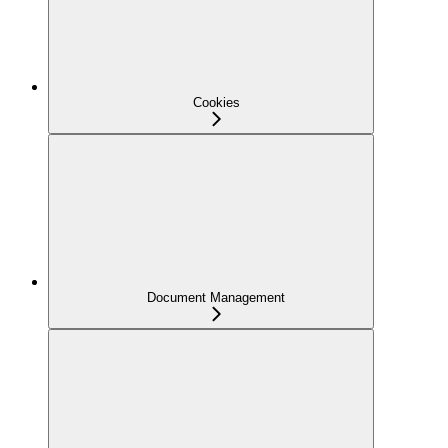
Cookies
Document Management