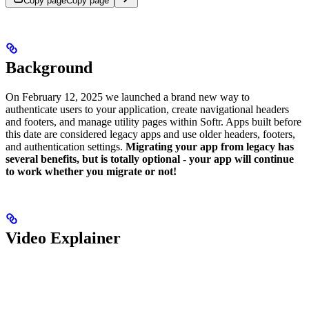
Copy page
Copy page
Background
On February 12, 2025 we launched a brand new way to
authenticate users to your application, create navigational headers
and footers, and manage utility pages within Softr. Apps built before
this date are considered legacy apps and use older headers, footers,
and authentication settings.
Migrating your app from legacy has
several benefits, but is totally optional - your app will continue
to work whether you migrate or not!
Video Explainer