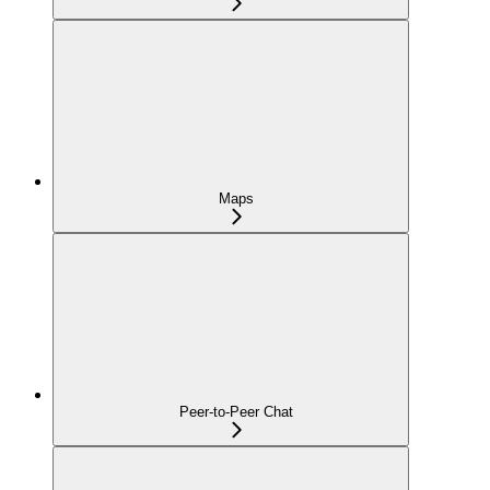
Maps
Peer-to-Peer Chat