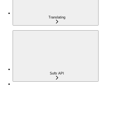
Translating
Softr API