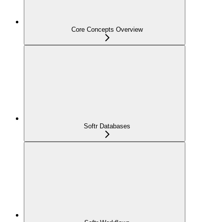
Core Concepts Overview
Softr Databases