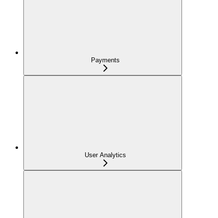
Payments
User Analytics