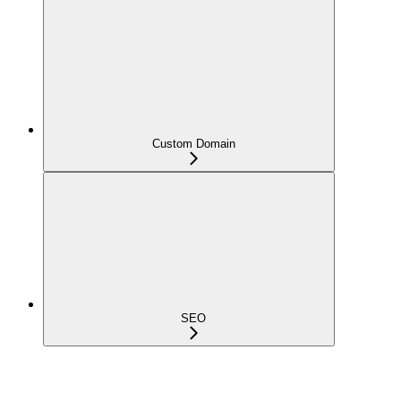
Custom Domain
SEO