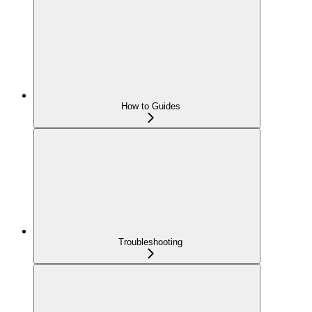
How to Guides
Troubleshooting