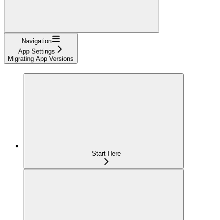
Navigation
App Settings
Migrating App Versions
Start Here