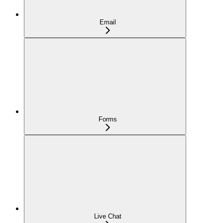
Email
Forms
Live Chat