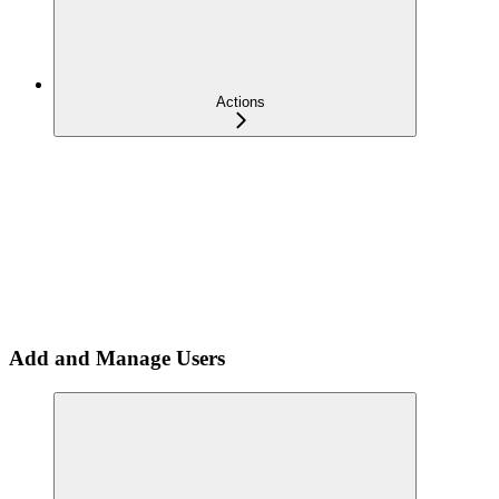
Actions
Add and Manage Users