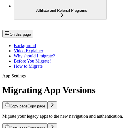
Affiliate and Referral Programs
On this page
Background
Video Explainer
Why should I migrate?
Before You Migrate!
How to Migrate
App Settings
Migrating App Versions
Copy page
Copy page
Migrate your legacy apps to the new navigation and authentication.