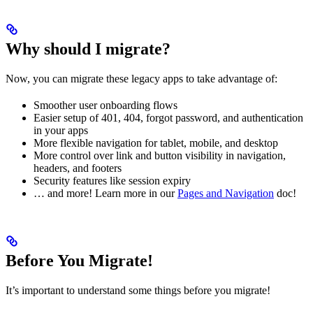
Why should I migrate?
Now, you can migrate these legacy apps to take advantage of:
Smoother user onboarding flows
Easier setup of 401, 404, forgot password, and authentication
in your apps
More flexible navigation for tablet, mobile, and desktop
More control over link and button visibility in navigation,
headers, and footers
Security features like session expiry
… and more! Learn more in our
Pages and Navigation
doc!
Before You Migrate!
It’s important to understand some things before you migrate!