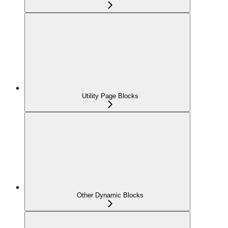
Utility Page Blocks
Other Dynamic Blocks