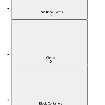
Conditional Forms
Charts
Block Containers