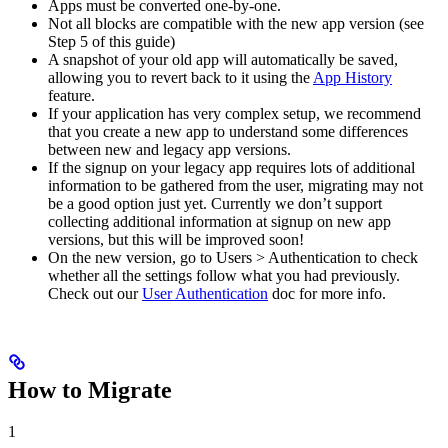
Apps must be converted one-by-one.
Not all blocks are compatible with the new app version (see
Step 5 of this guide)
A snapshot of your old app will automatically be saved,
allowing you to revert back to it using the
App History
feature.
If your application has very complex setup, we recommend
that you create a new app to understand some differences
between new and legacy app versions.
If the signup on your legacy app requires lots of additional
information to be gathered from the user, migrating may not
be a good option just yet. Currently we don’t support
collecting additional information at signup on new app
versions, but this will be improved soon!
On the new version, go to Users > Authentication to check
whether all the settings follow what you had previously.
Check out our
User Authentication
doc for more info.
How to Migrate
1