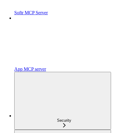
Softr MCP Server
App MCP server
Security