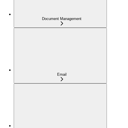
Document Management
Email