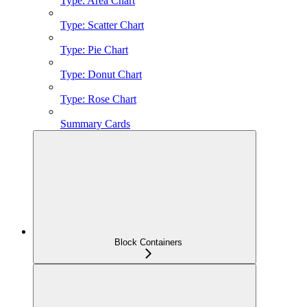
Type: Area Chart
Type: Scatter Chart
Type: Pie Chart
Type: Donut Chart
Type: Rose Chart
Summary Cards
Block Containers