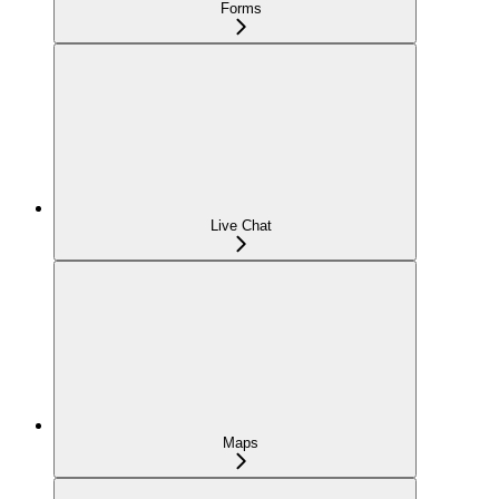
Forms
Live Chat
Maps