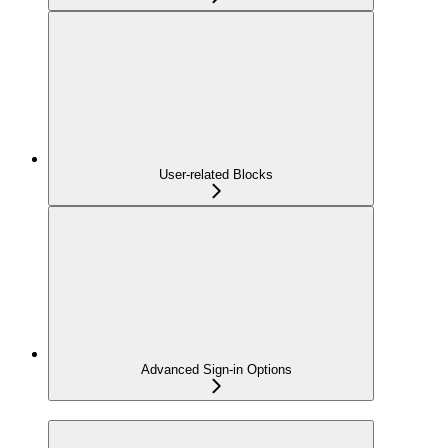
User-related Blocks
Advanced Sign-in Options