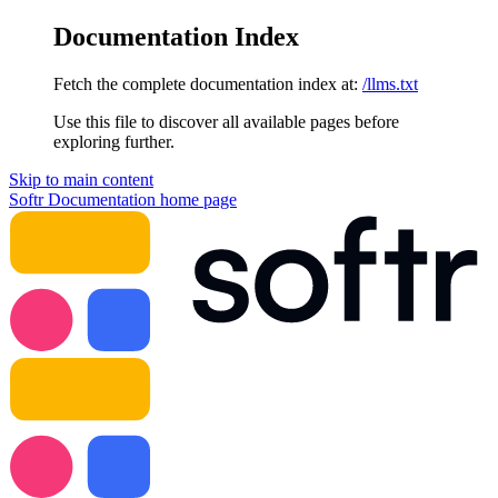
Documentation Index
Fetch the complete documentation index at:
/llms.txt
Use this file to discover all available pages before
exploring further.
Skip to main content
Softr Documentation
home page