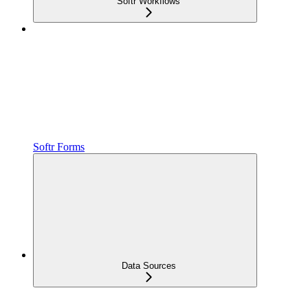
Softr Workflows
Softr Forms
Data Sources