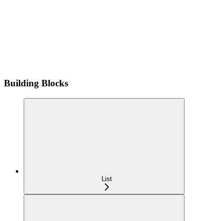
Building Blocks
List