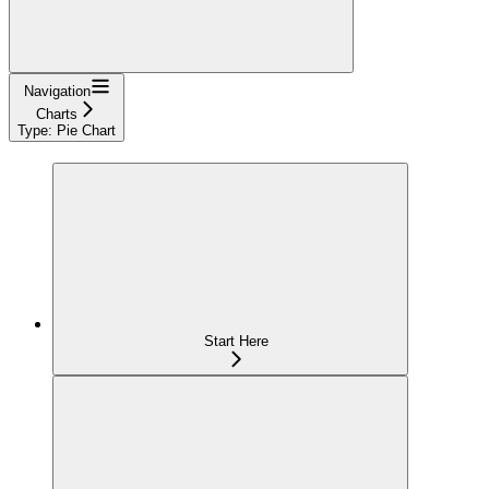
Navigation
Charts
Type: Pie Chart
Start Here