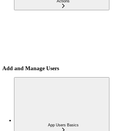
Actions
Add and Manage Users
App Users Basics