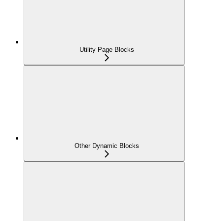
Utility Page Blocks
Other Dynamic Blocks