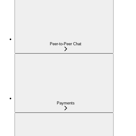
Peer-to-Peer Chat
Payments