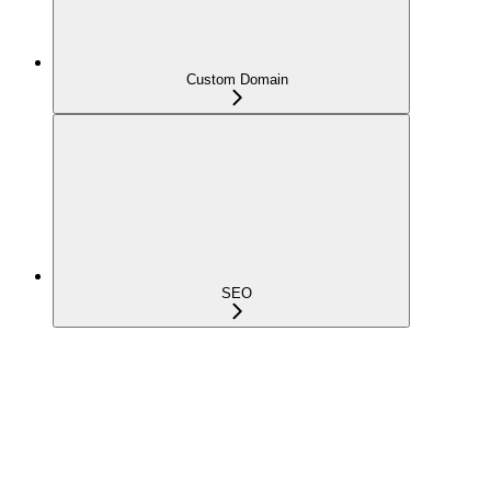
Custom Domain
SEO