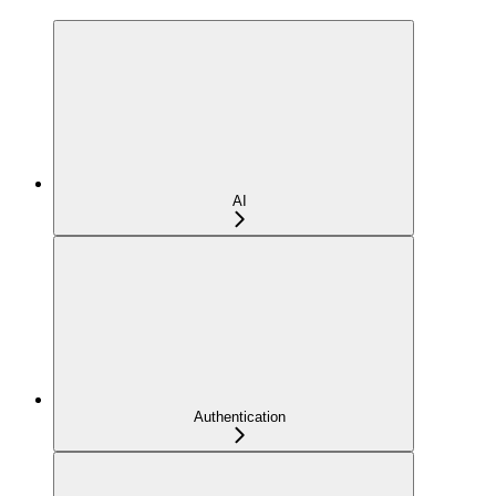
AI
Authentication