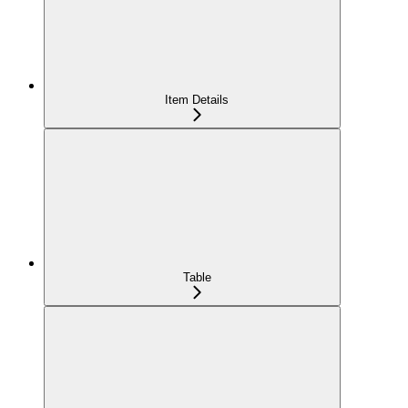
Item Details
Table