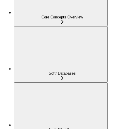
Core Concepts Overview
Softr Databases