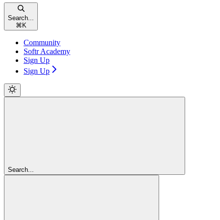
Search...
⌘
K
Community
Softr Academy
Sign Up
Sign Up
Search...