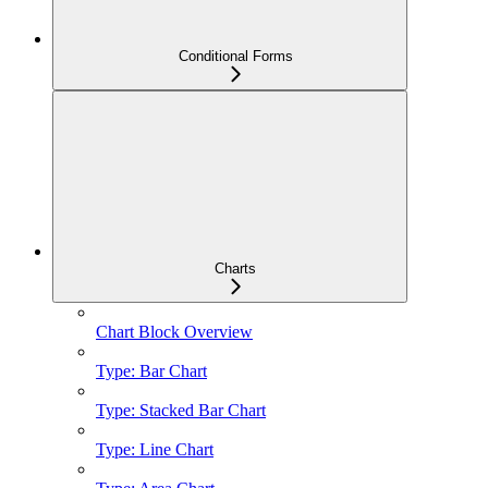
Conditional Forms
Charts
Chart Block Overview
Type: Bar Chart
Type: Stacked Bar Chart
Type: Line Chart