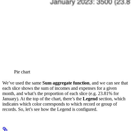
Pie chart
We’ve used the same
Sum aggregate function
, and we can see that
each slice shows the sum of incomes and expenses for a given
month, and what’s the proportion of each slice (e.g. 23.81% for
January). At the top of the chart, there’s the
Legend
section, which
indicates which color corresponds to which record or group of
records. So, let’s see how the Legend is configured.