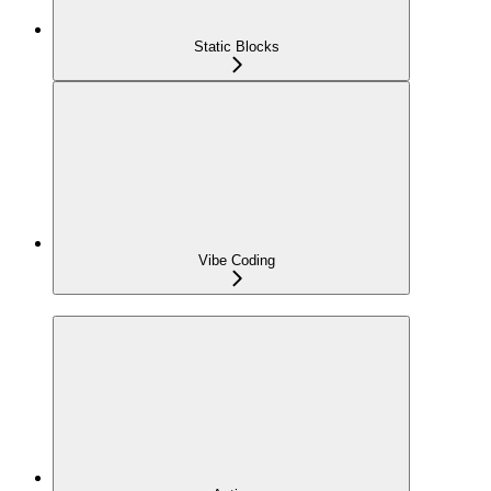
Static Blocks
Vibe Coding