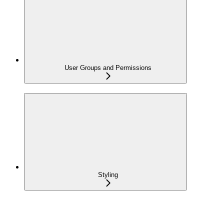
User Groups and Permissions
Styling