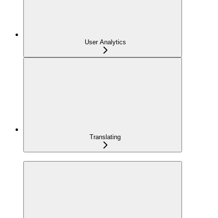
User Analytics
Translating