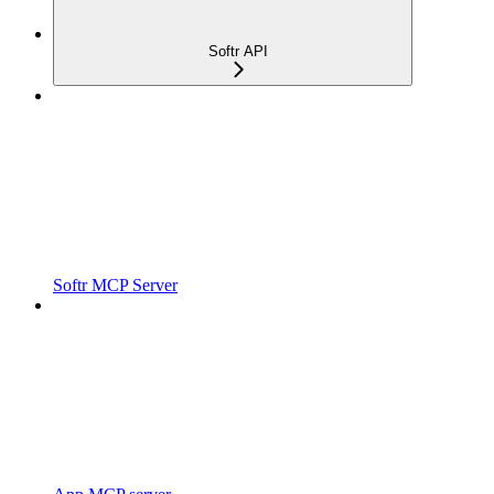
Softr API
Softr MCP Server