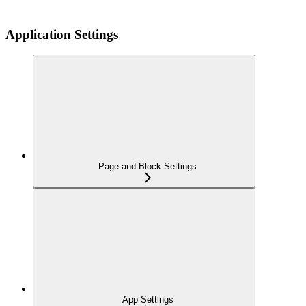
Application Settings
Page and Block Settings
App Settings