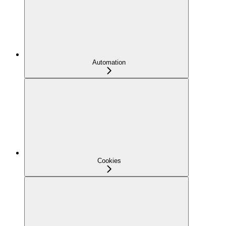
Automation
Cookies