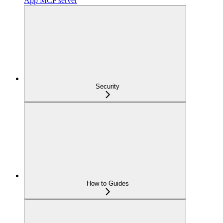
App MCP server
Security
How to Guides