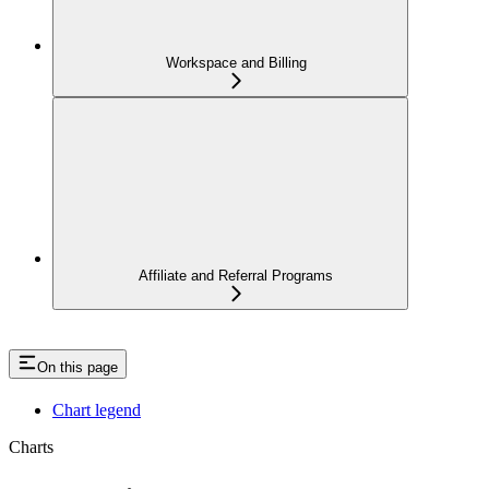
Workspace and Billing
Affiliate and Referral Programs
On this page
Chart legend
Charts