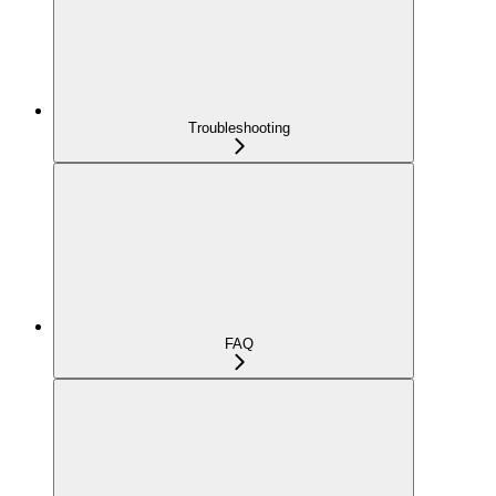
Troubleshooting
FAQ