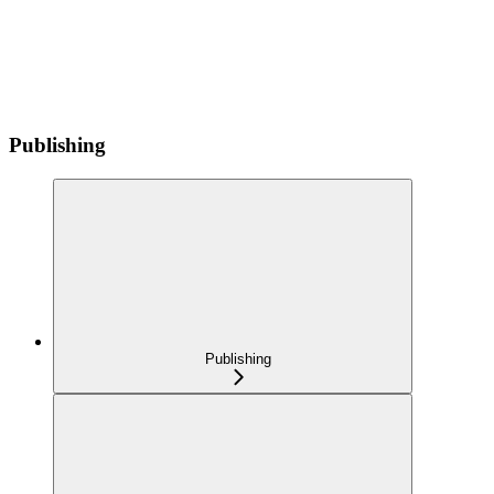
Publishing
Publishing