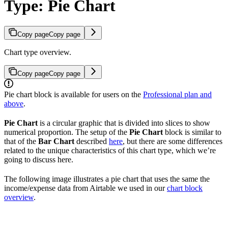
Type: Pie Chart
Copy page
Copy page
Chart type overview.
Copy page
Copy page
Pie chart block is available for users on the
Professional plan and
above
.
Pie Chart
is a circular graphic that is divided into slices to show
numerical proportion. The setup of the
Pie Chart
block is similar to
that of the
Bar Chart
described
here
, but there are some differences
related to the unique characteristics of this chart type, which we’re
going to discuss here.
The following image illustrates a pie chart that uses the same the
income/expense data from Airtable we used in our
chart block
overview
.