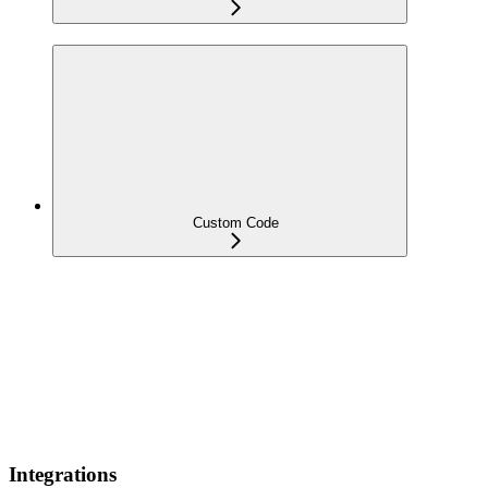
Custom Code
Integrations