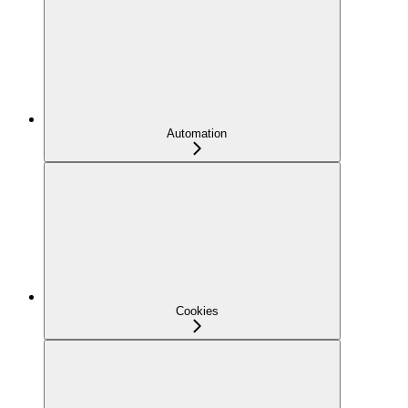
Automation
Cookies