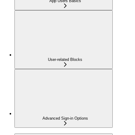
App Users Basics
User-related Blocks
Advanced Sign-in Options