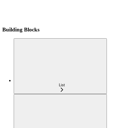
Building Blocks
List