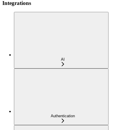
Integrations
AI
Authentication