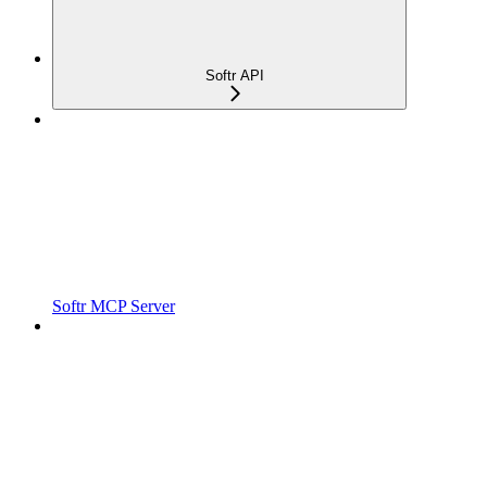
Softr API
Softr MCP Server