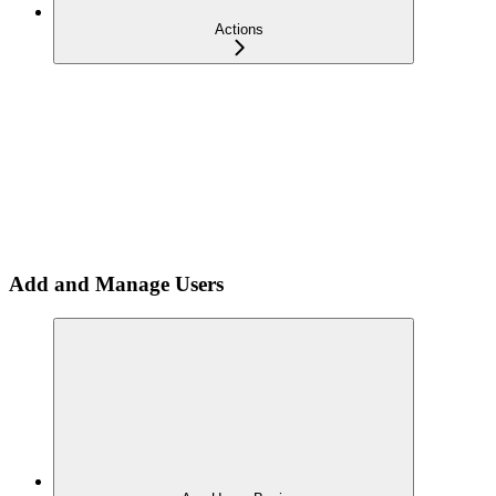
Actions
Add and Manage Users