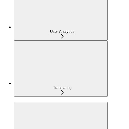
User Analytics
Translating