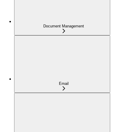
Document Management
Email