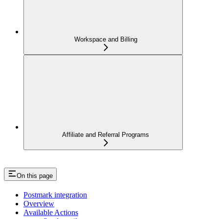
Workspace and Billing
Affiliate and Referral Programs
On this page
Postmark integration
Overview
Available Actions