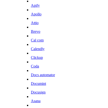
Apify
Apollo
Attio
Brevo
Cal com
Calendly
Clickup
Coda
Docs automator
Documint
Docusign
Asana