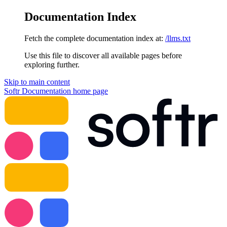
Documentation Index
Fetch the complete documentation index at:
/llms.txt
Use this file to discover all available pages before
exploring further.
Skip to main content
Softr Documentation
home page