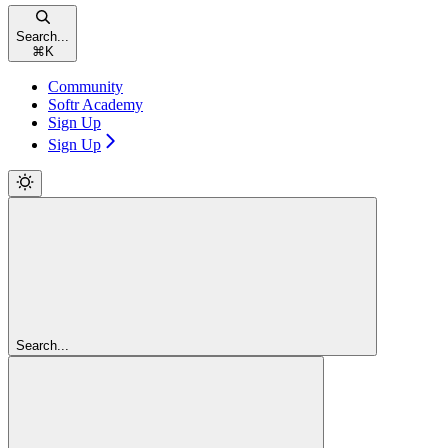
Search...
⌘
K
Community
Softr Academy
Sign Up
Sign Up
Search...