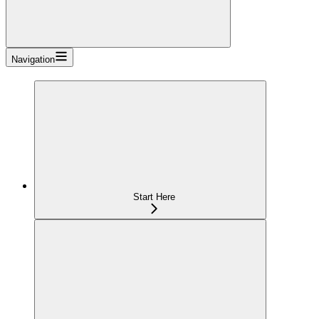
Navigation
Start Here