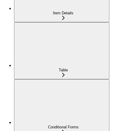
Item Details
Table
Conditional Forms