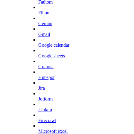
Fathom
Fillout
Gemini
Gmail
Google calendar
Google sheets
Granola
Hubspot
Jira
Jotform
Linkup
Firecrawl
Microsoft excel