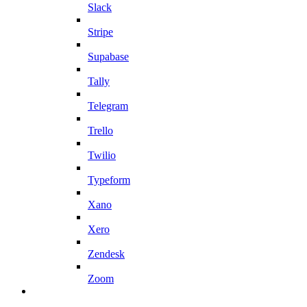
Slack
Stripe
Supabase
Tally
Telegram
Trello
Twilio
Typeform
Xano
Xero
Zendesk
Zoom