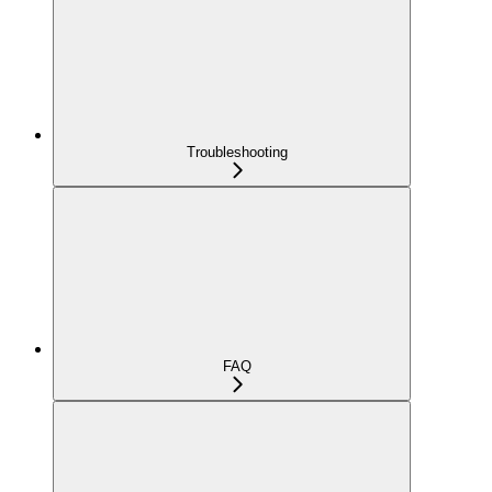
Troubleshooting
FAQ