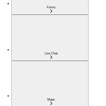
Forms
Live Chat
Maps