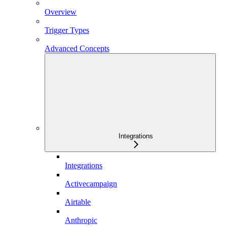
Overview
Trigger Types
Advanced Concepts
Integrations
Integrations
Activecampaign
Airtable
Anthropic