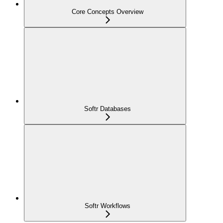
Core Concepts Overview
Softr Databases
Softr Workflows