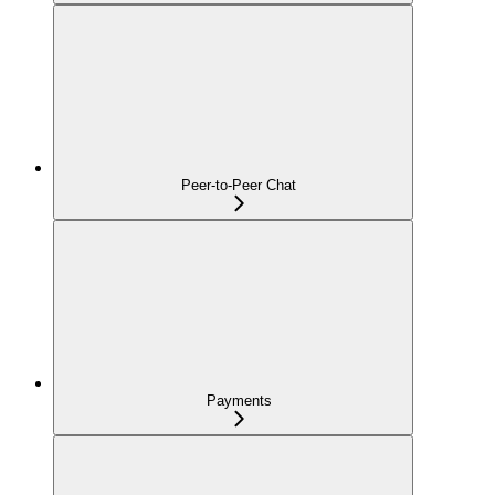
Peer-to-Peer Chat
Payments