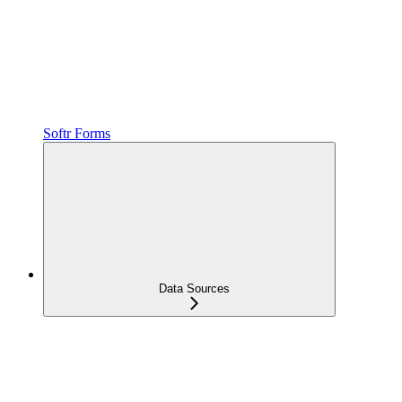
Softr Forms
Data Sources