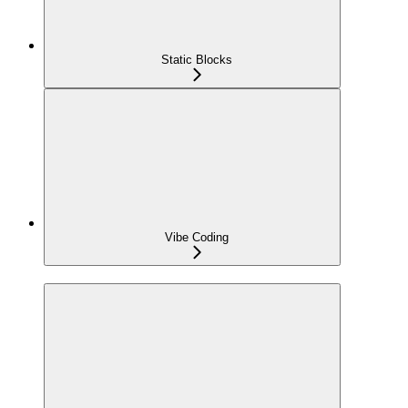
Static Blocks
Vibe Coding