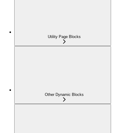
Utility Page Blocks
Other Dynamic Blocks