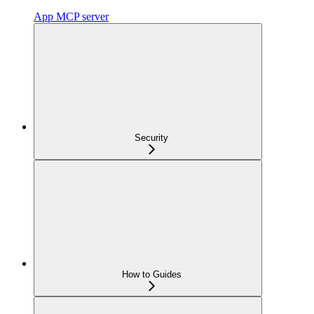
App MCP server
Security
How to Guides