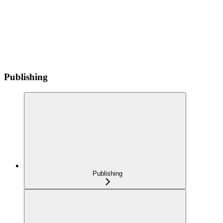
Publishing
Publishing