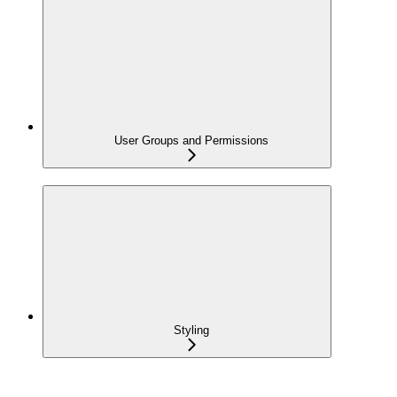
User Groups and Permissions
Styling