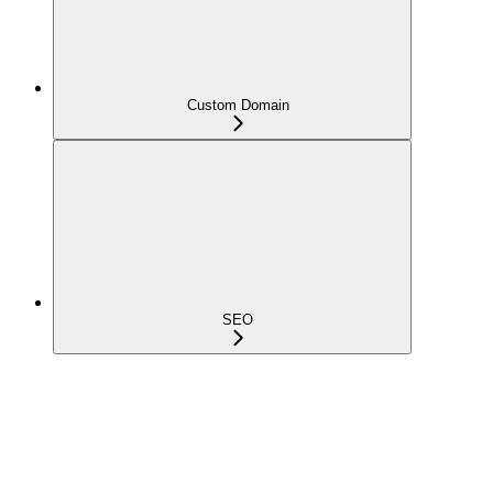
Custom Domain
SEO