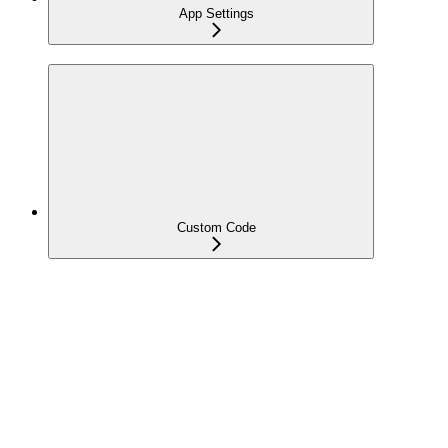
App Settings
Custom Code