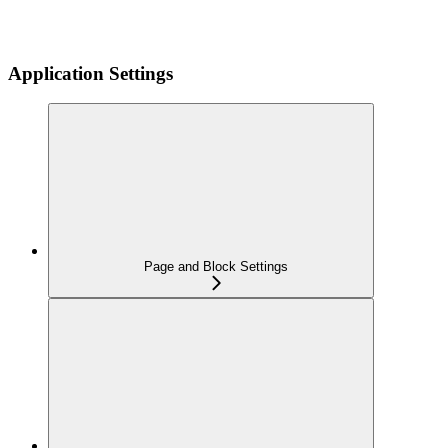
Application Settings
Page and Block Settings