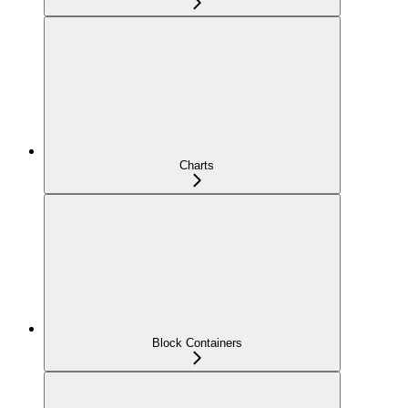
Charts
Block Containers