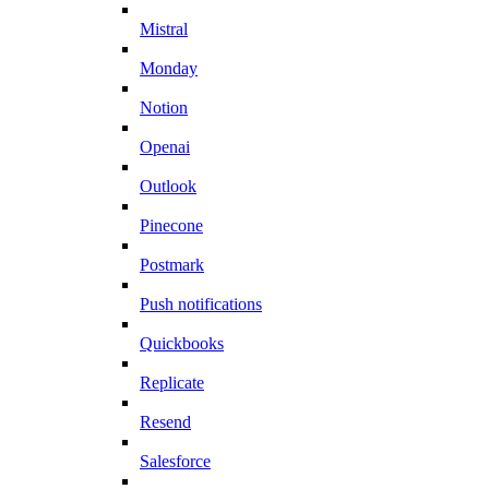
Mistral
Monday
Notion
Openai
Outlook
Pinecone
Postmark
Push notifications
Quickbooks
Replicate
Resend
Salesforce