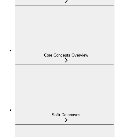
Core Concepts Overview
Softr Databases