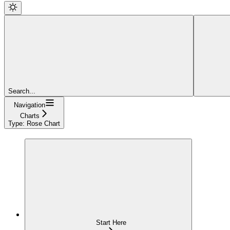
Search...
Navigation
Charts
Type: Rose Chart
Start Here