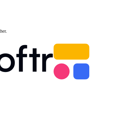
ther.