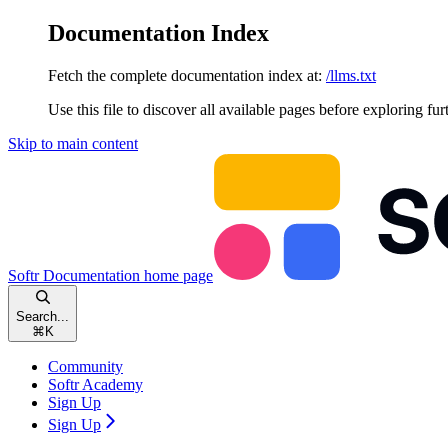
Documentation Index
Fetch the complete documentation index at:
/llms.txt
Use this file to discover all available pages before exploring fur
Skip to main content
Softr Documentation
home page
Search...
⌘
K
Community
Softr Academy
Sign Up
Sign Up