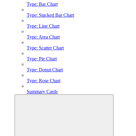
Type: Bar Chart
Type: Stacked Bar Chart
Type: Line Chart
Type: Area Chart
Type: Scatter Chart
Type: Pie Chart
Type: Donut Chart
Type: Rose Chart
Summary Cards