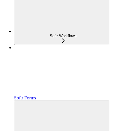
Softr Workflows
Softr Forms