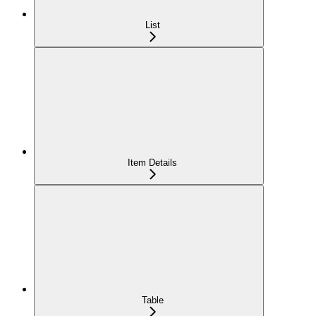
List
Item Details
Table