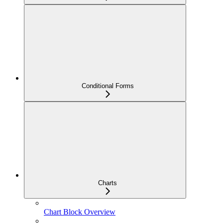
Conditional Forms
Charts
Chart Block Overview