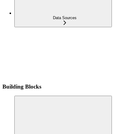
Data Sources
Building Blocks